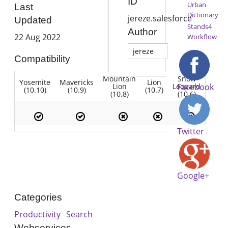
ID
Urban
Last
Dictionary
jereze.salesforce
Updated
Stands4
Author
22 Aug 2022
Workflow
jereze
Compatibility
Mountain
Snow
Yosemite
Mavericks
Lion
Lion
Leopard
Facebook
(10.10)
(10.9)
(10.7)
(10.8)
(10.6)
Twitter
Google+
Categories
Productivity
Search
Webservices