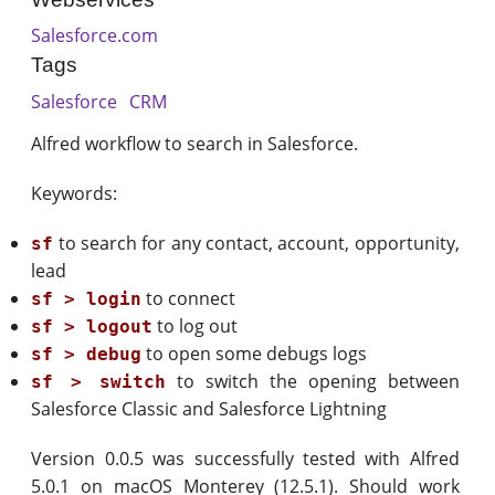
Salesforce.com
Tags
Salesforce
CRM
Alfred workflow to search in Salesforce.
Keywords:
to search for any contact, account, opportunity,
sf
lead
to connect
sf > login
to log out
sf > logout
to open some debugs logs
sf > debug
to switch the opening between
sf > switch
Salesforce Classic and Salesforce Lightning
Version 0.0.5 was successfully tested with Alfred
5.0.1 on macOS Monterey (12.5.1). Should work