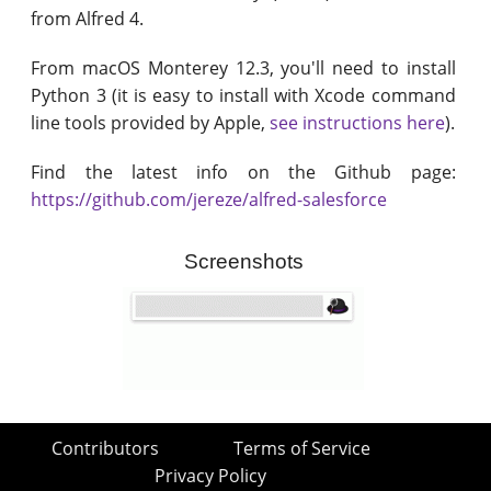
from Alfred 4.
From macOS Monterey 12.3, you'll need to install
Python 3 (it is easy to install with Xcode command
line tools provided by Apple,
see instructions here
).
Find the latest info on the Github page:
https://github.com/jereze/alfred-salesforce
Screenshots
Contributors
Terms of Service
Privacy Policy