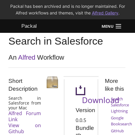
Packal has been archived and is no longer maintained. For
Alfred workflows and themes, visit the
Alfred Gallery
.
Packal
MENU
Search in Salesforce
Workflows
Themes
An
Alfred
Workflow
FAQ
Short
More
Description
like this
Download
Search in
Search
Salesforce from
Salesforce
your Mac
Version
Lightning
Alfred Forum
Google
Link
0.0.5
Booksearch
View on
Bundle
Github
GitHub