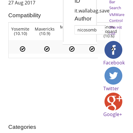
ID
Bar
27 Aug 2017
Search
it.wallabag.save
VMWare
Compatibility
Author
Control
Mountain
Snow
The Hit
Yosemite
Mavericks
Lion
nicosomb
Lion
Leopard
(10.10)
(10.9)
(10.7)
List
(10.8)
(10.6)
Facebook
Twitter
Google+
Categories