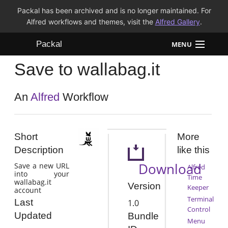
Packal has been archived and is no longer maintained. For
Alfred workflows and themes, visit the
Alfred Gallery
.
Packal
MENU
Save to wallabag.it
Workflows
Themes
An
Alfred
Workflow
FAQ
Short
More
Description
like this
Download
Save a new URL
Alfred
into your
Time
wallabag.it
Version
Keeper
account
Terminal
Last
1.0
Control
Updated
Bundle
Menu