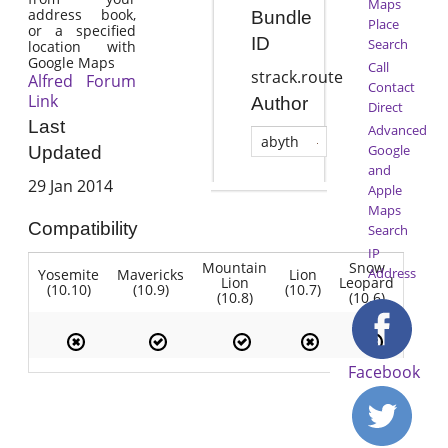
Maps
address book,
Bundle
Place
or a specified
ID
Search
location with
Google Maps
Call
strack.route
Alfred Forum
Contact
Link
Author
Direct
Last
Advanced
abyth
Google
Updated
and
29 Jan 2014
Apple
Maps
Compatibility
Search
IP
Mountain
Snow
Address
Yosemite
Mavericks
Lion
Lion
Leopard
(10.10)
(10.9)
(10.7)
(10.8)
(10.6)
Facebook