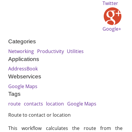
Twitter
Google+
Categories
Networking
Productivity
Utilities
Applications
AddressBook
Webservices
Google Maps
Tags
route
contacts
location
Google Maps
Route to contact or location
This workflow calculates the route from the