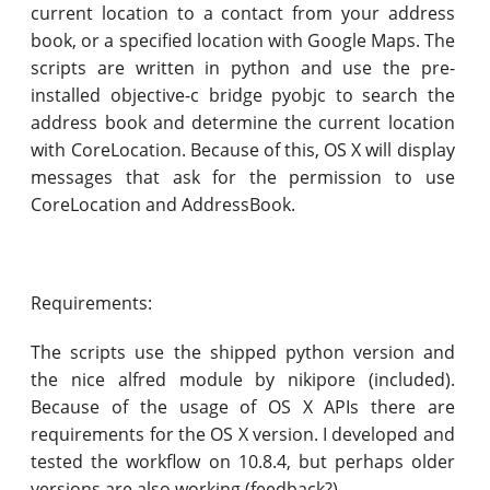
current location to a contact from your address
book, or a specified location with Google Maps. The
scripts are written in python and use the pre-
installed objective-c bridge pyobjc to search the
address book and determine the current location
with CoreLocation. Because of this, OS X will display
messages that ask for the permission to use
CoreLocation and AddressBook.
Requirements:
The scripts use the shipped python version and
the nice alfred module by nikipore (included).
Because of the usage of OS X APIs there are
requirements for the OS X version. I developed and
tested the workflow on 10.8.4, but perhaps older
versions are also working (feedback?).