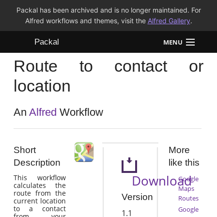
Packal has been archived and is no longer maintained. For
Alfred workflows and themes, visit the
Alfred Gallery
.
Packal
MENU
Route to contact or
Workflows
location
Themes
An
Alfred
Workflow
FAQ
Short
More
Description
like this
Download
This workflow
Google
calculates the
Maps
route from the
Version
Routes
current location
to a contact
Google
1.1
from your