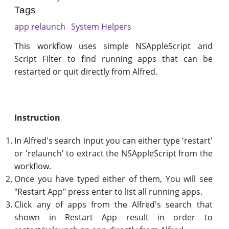
Tags
app relaunch
System Helpers
This workflow uses simple NSAppleScript and
Script Filter to find running apps that can be
restarted or quit directly from Alfred.
Instruction
In Alfred's search input you can either type 'restart'
or 'relaunch' to extract the NSAppleScript from the
workflow.
Once you have typed either of them, You will see
"Restart App" press enter to list all running apps.
Click any of apps from the Alfred's search that
shown in Restart App result in order to