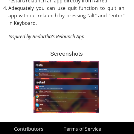
restart/relaunch an app directly from Alfred.
Adequately you can use quit function to quit an
app without relaunch by pressing "alt" and "enter"
in Keyboard.
Inspired by Bedartha's Relaunch App
Screenshots
Contributors
Terms of Service