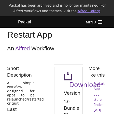
Packal has been archived and is no longer maintained. For
Alfred workflows and themes, visit the
Alfred Gallery
.
Packal
MENU
Restart App
Workflows
Themes
An
Alfred
Workflow
FAQ
Short
More
Description
like this
Download
A simple
Restart
workflow
App
designed for
Version
app-
apps to be
relaunched/restarted
store-
1.0
or quit.
finder
Bundle
Last
Wi-Fi