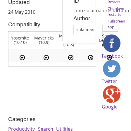
ID
Restart
Updated
Chunkwm
com.sulaiman.restartapp
24 May 2016
restarter
Author
Fullscreen
Compatibility
app
sulaiman
Mountain
Snow
Yosemite
Mavericks
Lion
Lion
Leopard
(10.10)
(10.9)
(10.7)
(10.8)
(10.6)
Facebook
Twitter
Google+
Categories
Productivity
Search
Utilities