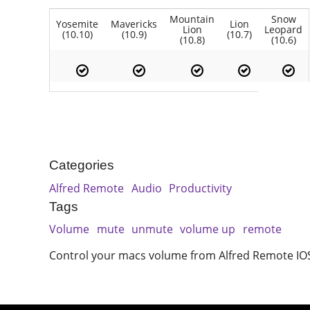
Mountain
Snow
Yosemite
Mavericks
Lion
Lion
Leopard
(10.10)
(10.9)
(10.7)
(10.8)
(10.6)
Categories
Alfred Remote
Audio
Productivity
Tags
Volume
mute
unmute
volume up
remote
Control your macs volume from Alfred Remote IO