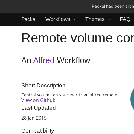
Packal has been archi
Workflows
Themes
FAQ
Packal
Remote volume con
An
Alfred
Workflow
Short Description
Control volume on your mac from alfred remote
View on Github
Last Updated
28 Jan 2015
Compatibility