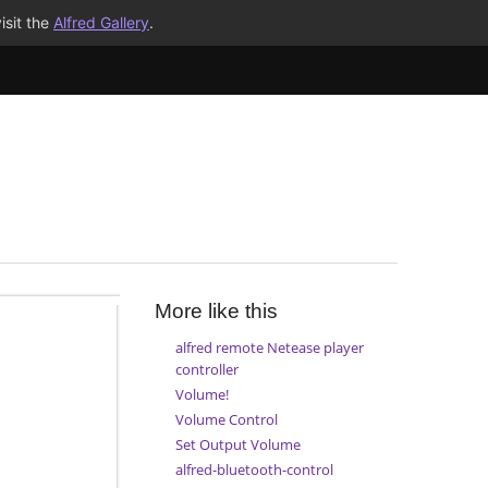
isit the
Alfred Gallery
.
More like this
alfred remote Netease player
controller
Volume!
Volume Control
Set Output Volume
alfred-bluetooth-control