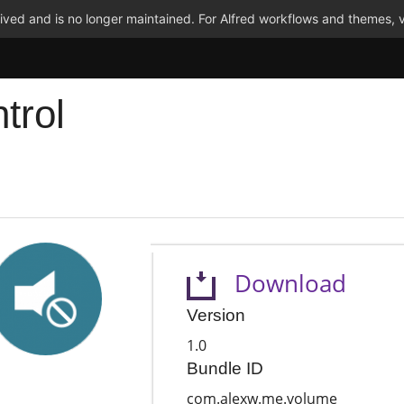
ved and is no longer maintained. For Alfred workflows and themes, v
trol
Download
Version
1.0
Bundle ID
com.alexw.me.volume