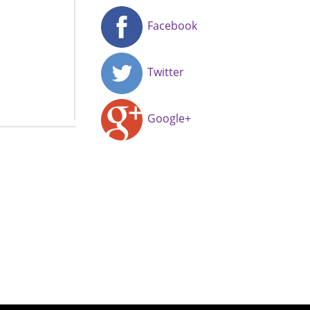
Facebook
Twitter
Google+