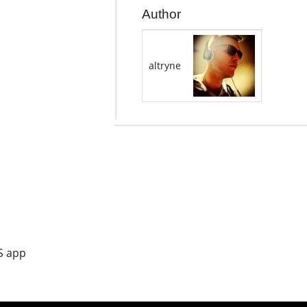
Author
altryne
S app