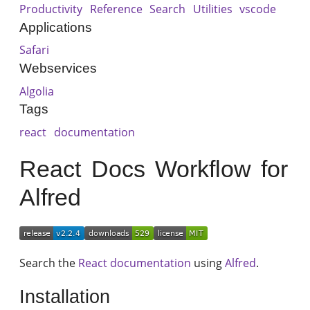
Productivity
Reference
Search
Utilities
vscode
Applications
Safari
Webservices
Algolia
Tags
react
documentation
React Docs Workflow for
Alfred
Search the
React documentation
using
Alfred
.
Installation