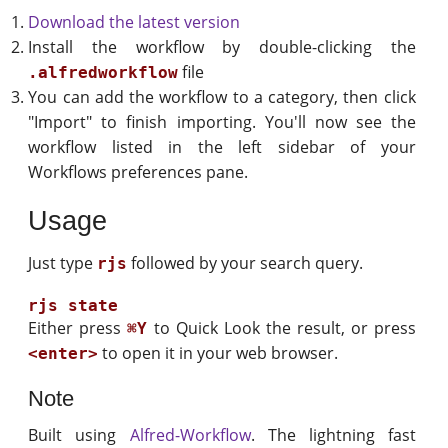
Download the latest version
Install the workflow by double-clicking the
file
.alfredworkflow
You can add the workflow to a category, then click
"Import" to finish importing. You'll now see the
workflow listed in the left sidebar of your
Workflows preferences pane.
Usage
Just type
followed by your search query.
rjs
Either press
to Quick Look the result, or press
⌘Y
to open it in your web browser.
<enter>
Note
Built using
Alfred-Workflow
. The lightning fast