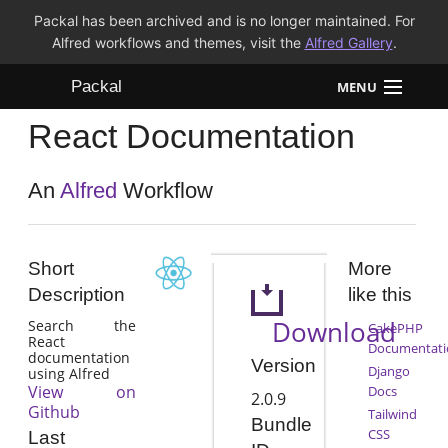
Packal has been archived and is no longer maintained. For
Alfred workflows and themes, visit the
Alfred Gallery
.
Packal
MENU
React Documentation
Workflows
Themes
An
Alfred
Workflow
FAQ
Short
More
Description
like this
Download
Search the
CakePHP
React
Documentati
documentation
Version
Django
using Alfred
View on
Docs
2.0.9
Github
Tailwind
Bundle
CSS
Last