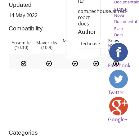
ID
Documentai
Updated
Laravel
com.techouse.alfred-
14 May 2022
Nova
react-
Documentati
docs
Compatibility
Flask
Author
Docs
Mountain
Snow
Yosemite
Mavericks
Lion
techouse
Lion
Leopard
(10.10)
(10.9)
(10.7)
(10.8)
(10.6)
Facebook
Twitter
Google+
Categories