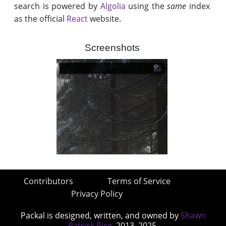
search is powered by
Algolia
using the
same
index
as the official
React
website.
Screenshots
Contributors
Terms of Service
Privacy Policy
Packal is designed, written, and owned by
Shawn
Patrick Rice
, 2013–2025.