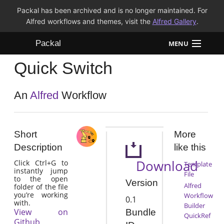
Packal has been archived and is no longer maintained. For
Alfred workflows and themes, visit the
Alfred Gallery
.
Packal
MENU
Quick Switch
Workflows
Themes
An
Alfred
Workflow
FAQ
Short
More
Description
like this
Download
Click Ctrl+G to
Template
instantly jump
File
to the open
Version
Alfred
folder of the file
you’re working
Workflow
0.1
with.
Builder
View on
Bundle
QuickRef
Github