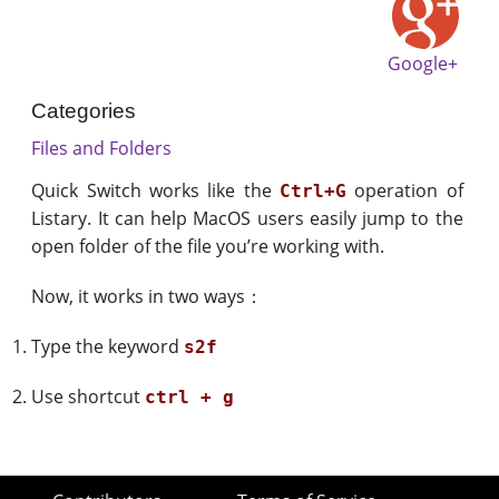
Google+
Categories
Files and Folders
Quick Switch works like the
operation of
Ctrl+G
Listary. It can help MacOS users easily jump to the
open folder of the file you’re working with.
Now, it works in two ways：
Type the keyword
s2f
Use shortcut
ctrl + g