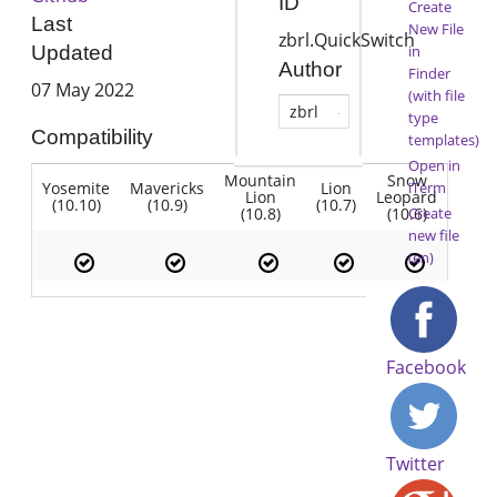
ID
Create
Last
New File
zbrl.QuickSwitch
in
Updated
Author
Finder
07 May 2022
(with file
zbrl
type
Compatibility
templates)
Open in
Mountain
Snow
Yosemite
Mavericks
Lion
iTerm
Lion
Leopard
(10.10)
(10.9)
(10.7)
(10.8)
(10.6)
Create
new file
(en)
Facebook
Twitter