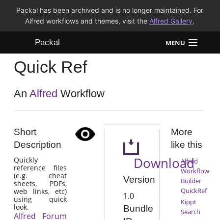
Packal has been archived and is no longer maintained. For
Alfred workflows and themes, visit the
Alfred Gallery
.
Packal
MENU
Quick Ref
Workflows
Themes
An
Alfred
Workflow
FAQ
Short
More
Description
like this
Download
Quickly
Alfred
reference files
Workflow
(e.g. cheat
Version
Builder
sheets, PDFs,
QuickRef
web links, etc)
1.0
using quick
Kippt
look.
Bundle
Search
Alfred Forum