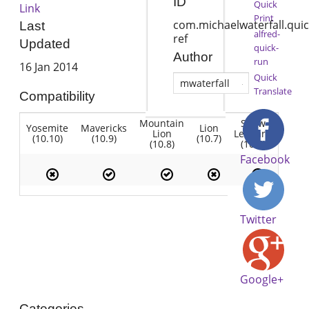
ID
Quick
Link
Print
com.michaelwaterfall.quic
Last
alfred-
ref
Updated
quick-
Author
run
16 Jan 2014
Quick
mwaterfall
Translate
Compatibility
Mountain
Snow
Yosemite
Mavericks
Lion
Lion
Leopard
(10.10)
(10.9)
(10.7)
(10.8)
(10.6)
Facebook
Twitter
Google+
Categories