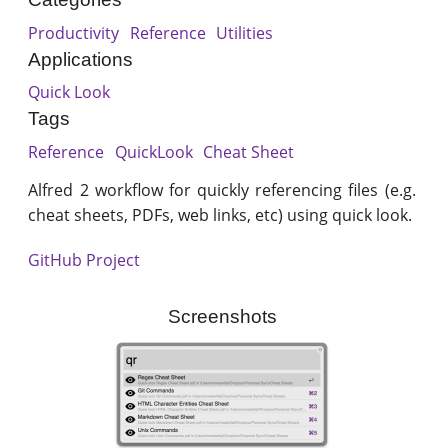
Productivity
Reference
Utilities
Applications
Quick Look
Tags
Reference
QuickLook
Cheat Sheet
Alfred 2 workflow for quickly referencing files (e.g.
cheat sheets, PDFs, web links, etc) using quick look.
GitHub Project
Screenshots