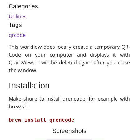
Categories
Utilities
Tags
qrcode
This workflow does locally create a temporary QR-
Code on your computer and displays it with
QuickView. It will be deleted again after you close
the window.
Installation
Make shure to install qrencode, for example with
brew.sh:
Screenshots