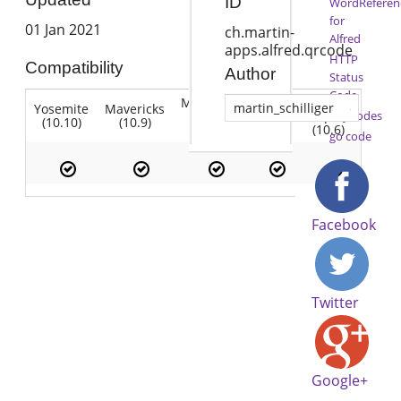
ID
WordReferen
for
01 Jan 2021
ch.martin-
Alfred
apps.alfred.qrcode
HTTP
Compatibility
Author
Status
Code
Mountain
Snow
martin_schilliger
Yosemite
Mavericks
Lion
Lion
Leopard
KeyCodes
(10.10)
(10.9)
(10.7)
(10.8)
(10.6)
go code
Facebook
Twitter
Google+