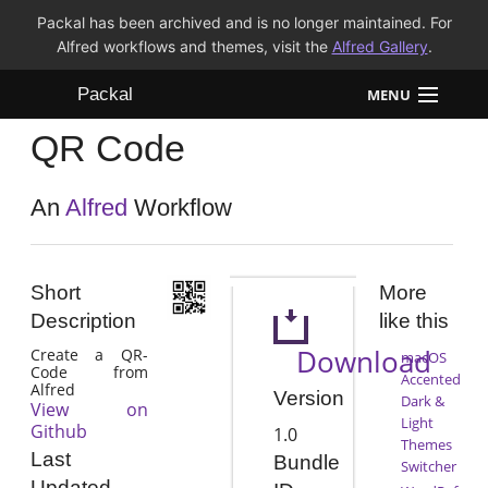
Packal has been archived and is no longer maintained. For
Alfred workflows and themes, visit the
Alfred Gallery
.
Packal
MENU
QR Code
Workflows
Themes
An
Alfred
Workflow
FAQ
Short
More
Description
like this
Download
Create a QR-
macOS
Code from
Accented
Alfred
Version
Dark &
View on
Light
Github
1.0
Themes
Last
Bundle
Switcher
Updated