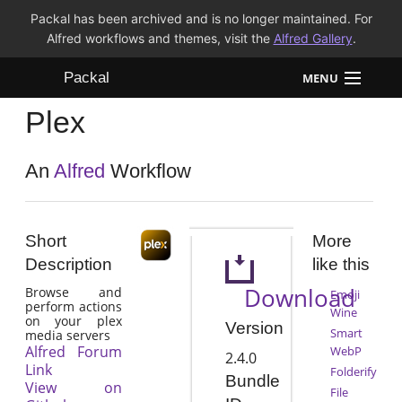
Packal has been archived and is no longer maintained. For
Alfred workflows and themes, visit the
Alfred Gallery
.
Packal
MENU
Plex
Workflows
Themes
An
Alfred
Workflow
FAQ
Short
More
Description
like this
Download
Browse and
Emoji
perform actions
Wine
on your plex
Version
Smart
media servers
Alfred Forum
WebP
2.4.0
Link
Folderify
Bundle
View on
File