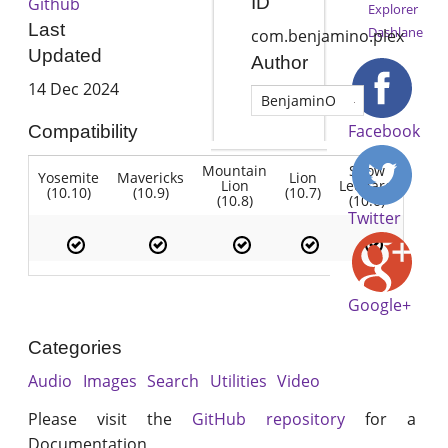
ID
Github
Explorer
Last
Dashlane
com.benjamino.plex
Updated
Author
14 Dec 2024
BenjaminO
Facebook
Compatibility
Mountain
Snow
Yosemite
Mavericks
Lion
Lion
Leopard
(10.10)
(10.9)
(10.7)
(10.8)
(10.6)
Twitter
Google+
Categories
Audio
Images
Search
Utilities
Video
Please visit the
GitHub repository
for a
Documentation