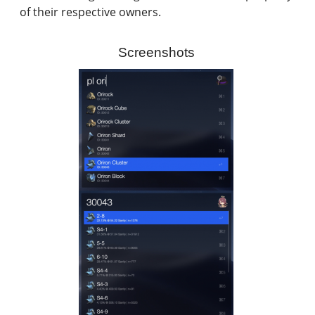
of their respective owners.
Screenshots