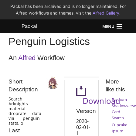
Packal has been archived and is no longer maintained. For
Alfred workflows and themes, visit the
Alfred Gallery
.
Packal
MENU
Penguin Logistics
Workflows
Themes
An
Alfred
Workflow
FAQ
Short
More
Description
like this
Download
Search
Bagoum
Arknights
Shadowverse
material
Version
Card
droprate data
Search
via penguin-
2020-
stats.io
Cupcake
02-01-
Last
Ipsum
1