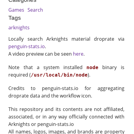
Games
Search
Tags
arknights
Locally search Arknights material droprate via
penguin-stats.io
.
A video preview can be seen
here
.
Note that a system installed
binary is
node
required (
).
/usr/local/bin/node
Credits to penguin-stats.io for aggregating
droprate data and the workflow icon.
This repository and its contents are not affiliated,
associated, or in any way officially connected with
Arknights or penguin-stats.io
All names, logos, images, and brands are property