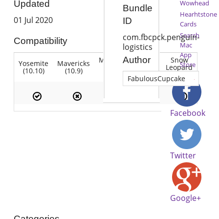
Wowhead
Updated
Bundle
Hearhtstone
01 Jul 2020
ID
Cards
Search
com.fbcpck.penguin-
Compatibility
Mac
logistics
App
Author
Mountain
Snow
Yosemite
Mavericks
Lion
Store
Lion
Leopard
(10.10)
(10.9)
(10.7)
(10.8)
(10.6)
FabulousCupcake
Facebook
Twitter
Google+
Categories