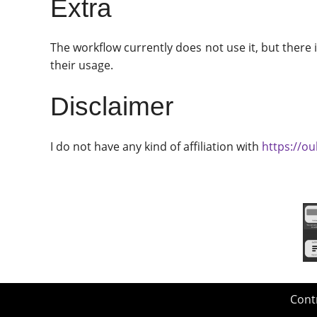
Extra
The workflow currently does not use it, but there
their usage.
Disclaimer
I do not have any kind of affiliation with
https://ou
Cont