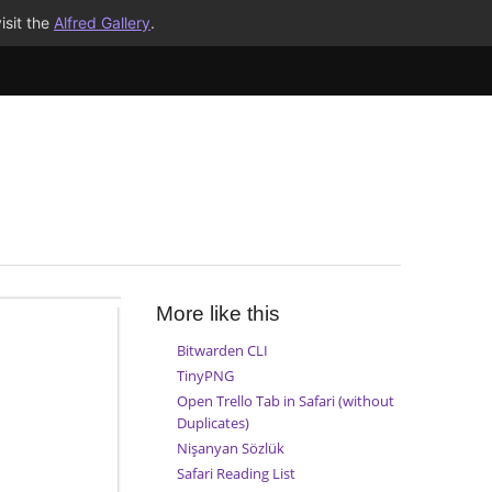
isit the
Alfred Gallery
.
More like this
Bitwarden CLI
TinyPNG
Open Trello Tab in Safari (without
Duplicates)
Nişanyan Sözlük
Safari Reading List