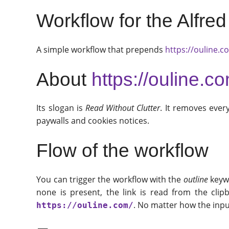
Workflow for the Alfr
A simple workflow that prepends
https://ouline.c
About
https://ouline.c
Its slogan is
Read Without Clutter
. It removes every
paywalls and cookies notices.
Flow of the workflow
You can trigger the workflow with the
outline
keywo
none is present, the link is read from the clip
. No matter how the inpu
https://ouline.com/