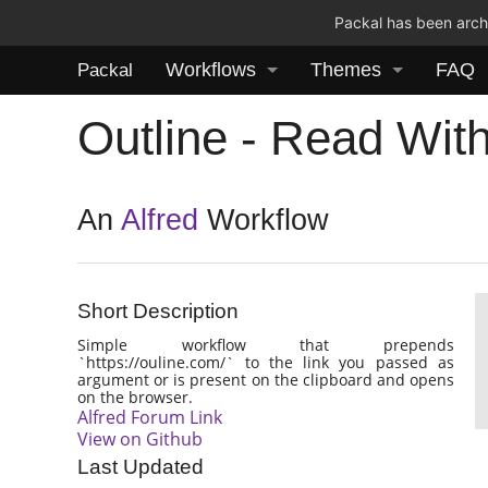
Packal has been archi
Workflows
Themes
FAQ
Packal
Outline - Read With
An
Alfred
Workflow
Short Description
Simple workflow that prepends
`https://ouline.com/` to the link you passed as
argument or is present on the clipboard and opens
on the browser.
Alfred Forum Link
View on Github
Last Updated