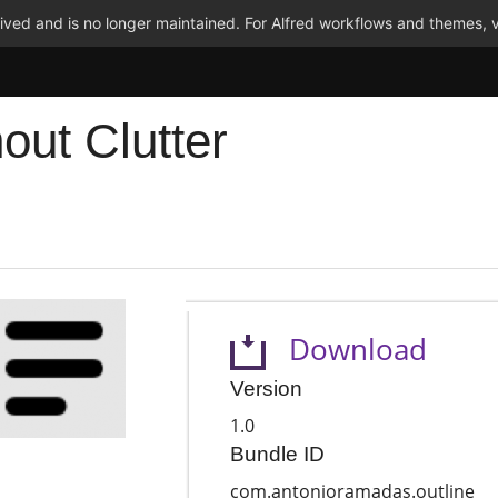
ved and is no longer maintained. For Alfred workflows and themes, v
out Clutter
Download
Version
1.0
Bundle ID
com.antonioramadas.outline