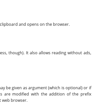
e clipboard and opens on the browser.
ess, though). It also allows reading without ads,
ay be given as argument (which is optional) or if
ts are modified with the addition of the prefix
lt web browser.