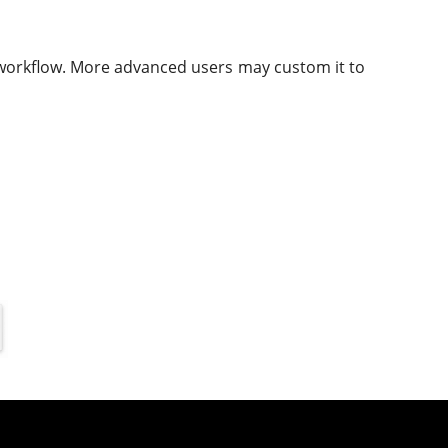
e workflow. More advanced users may custom it to