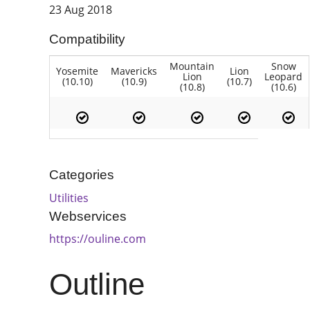
23 Aug 2018
Compatibility
Mountain
Snow
Yosemite
Mavericks
Lion
Lion
Leopard
(10.10)
(10.9)
(10.7)
(10.8)
(10.6)
Categories
Utilities
Webservices
https://ouline.com
Outline