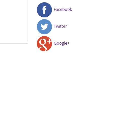
Facebook
Twitter
Google+