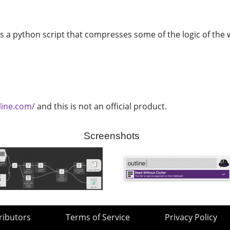
 is a python script that compresses some of the logic of th
line.com/
and this is not an official product.
Screenshots
ributors
Terms of Service
Privacy Policy