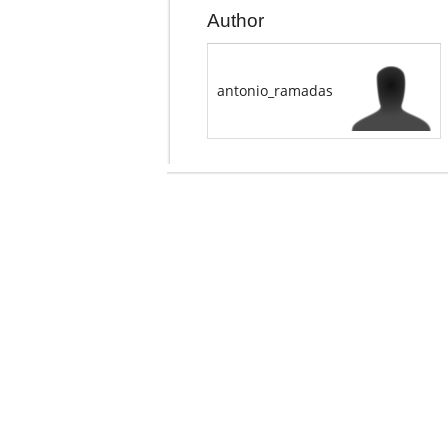
Author
antonio_ramadas