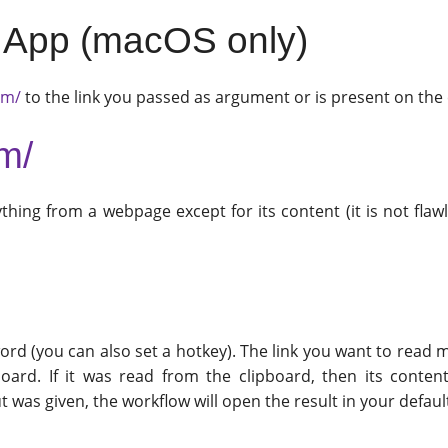
ed App (macOS only)
om/
to the link you passed as argument or is present on th
om/
thing from a webpage except for its content (it is not flawl
rd (you can also set a hotkey). The link you want to read m
board. If it was read from the clipboard, then its conten
t was given, the workflow will open the result in your defau