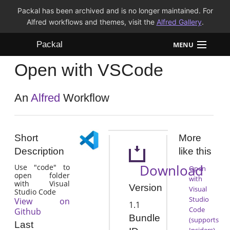
Packal has been archived and is no longer maintained. For
Alfred workflows and themes, visit the
Alfred Gallery
.
Packal
MENU
Open with VSCode
Workflows
Themes
An
Alfred
Workflow
FAQ
Short
More
Description
like this
Download
Use "code" to
Open
open folder
with
with Visual
Version
Visual
Studio Code
Studio
View on
1.1
Code
Github
Bundle
(supports
Last
Insiders)