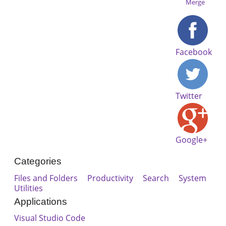
Merge
Facebook
Twitter
Google+
Categories
Files and Folders
Productivity
Search
System
Utilities
Applications
Visual Studio Code