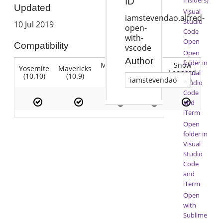
ID
Updated
Visual
iamstevendao.alfred-
Studio
10 Jul 2019
open-
Code
with-
Open
Compatibility
vscode
Open
Author
folder in
Mountain
Snow
Yosemite
Mavericks
Lion
Lion
Leopard
Visual
(10.10)
(10.9)
(10.7)
(10.8)
(10.6)
iamstevendao
Studio
Code
and
iTerm
Open
folder in
Visual
Studio
Code
and
iTerm
Open
with
Sublime