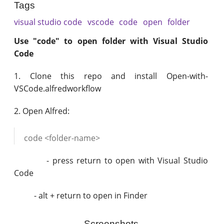
Tags
visual studio code
vscode
code
open
folder
Use "code" to open folder with Visual Studio
Code
1. Clone this repo and install Open-with-
VSCode.alfredworkflow
2. Open Alfred:
code <folder-name>
- press return to open with Visual Studio
Code
- alt + return to open in Finder
Screenshots