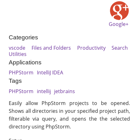
Google+
Categories
vscode
Files and Folders
Productivity
Search
Utilities
Applications
PHPStorm
IntelliJ IDEA
Tags
PHPStorm
intellij
jetbrains
Easily allow PhpStorm projects to be opened.
Shows all directories in your specified project path,
filterable via query, and opens the the selected
directory using PhpStorm.