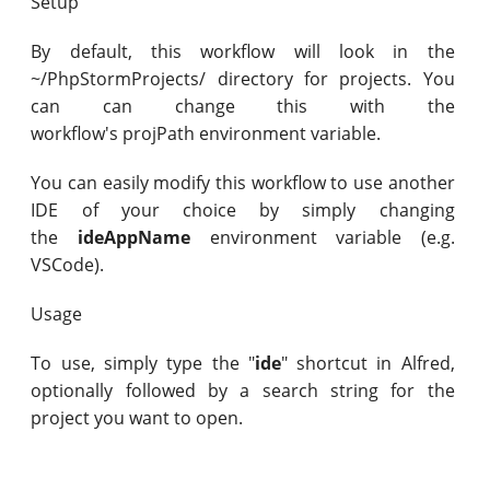
Setup
By default, this workflow will look in the
~/PhpStormProjects/ directory for projects. You
can can change this with the
workflow's projPath environment variable.
You can easily modify this workflow to use another
IDE of your choice by simply changing
the
ideAppName
environment variable (e.g.
VSCode).
Usage
To use, simply type the "
ide
" shortcut in Alfred,
optionally followed by a search string for the
project you want to open.