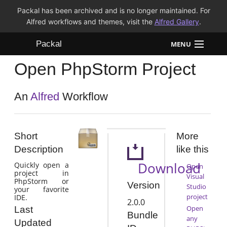
Packal has been archived and is no longer maintained. For
Alfred workflows and themes, visit the
Alfred Gallery
.
Packal
MENU
Open PhpStorm Project
Workflows
Themes
An
Alfred
Workflow
FAQ
Short
More
Description
like this
Download
Quickly open a
Open
project in
Visual
PhpStorm or
Version
Studio
your favorite
project
IDE.
2.0.0
Open
Last
Bundle
any
Updated