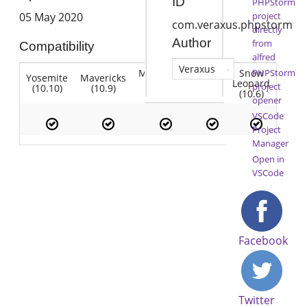
ID
PHPStorm
project
05 May 2020
com.veraxus.phpstorm
directly
Author
from
Compatibility
alfred
Veraxus
Mountain
Snow
PHPStorm
Yosemite
Mavericks
Lion
Lion
Leopard
project
(10.10)
(10.9)
(10.7)
(10.8)
(10.6)
opener
VSCode
Project
Manager
Open in
VSCode
Facebook
Twitter