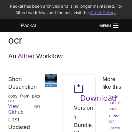
Packal has been archived and is no longer maintained. For
Alfred workflows and themes, visit the
Alfred Gallery
.
Packal
MENU
ocr
Workflows
Themes
An
Alfred
Workflow
FAQ
Short
More
Description
like this
Download
copy from pics
Paste
ocr
back-to-
View on
Version
back
Github
alfred-
1
Last
ocr
Bundle
Updated
Create