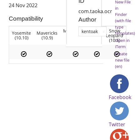
ID
New File
24 Nov 2022
in
com.taoka.ocr
Finder
Compatibility
Author
(with file
type
Mountain
Snow
kentoak
Yosemite
Mavericks
Lion
templates)
Lion
Leopard
(10.10)
(10.9)
(10.7)
(10.8)
(10.6)
Open in
iTerm
Create
new file
(en)
Facebook
Twitter