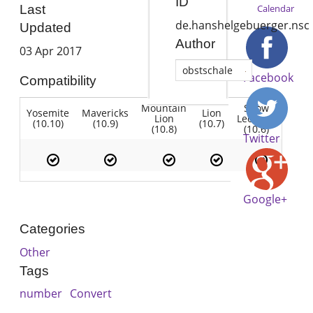
ID
Calendar
Last
de.hanshelgebuerger.nsc
Updated
Author
03 Apr 2017
obstschale
Facebook
Compatibility
Mountain
Snow
Yosemite
Mavericks
Lion
Lion
Leopard
(10.10)
(10.9)
(10.7)
(10.8)
(10.6)
Twitter
Google+
Categories
Other
Tags
number
Convert