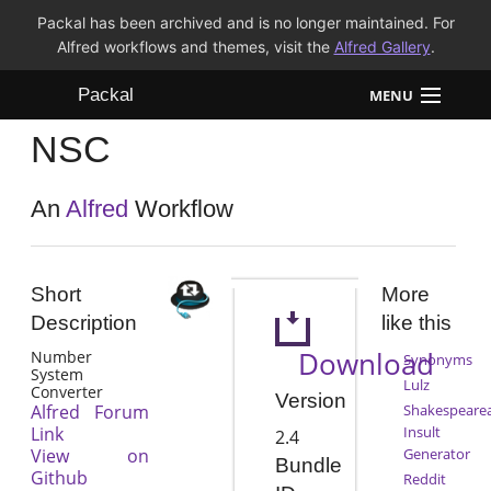
Packal has been archived and is no longer maintained. For
Alfred workflows and themes, visit the
Alfred Gallery
.
Packal
MENU
NSC
Workflows
Themes
An
Alfred
Workflow
FAQ
Short
More
Description
like this
Download
Number
Synonyms
System
Lulz
Converter
Version
Alfred Forum
Shakespeare
Link
Insult
2.4
View on
Generator
Bundle
Github
Reddit