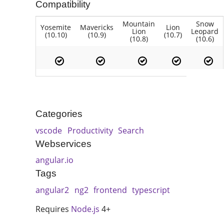
Compatibility
Mountain
Snow
Yosemite
Mavericks
Lion
Lion
Leopard
(10.10)
(10.9)
(10.7)
(10.8)
(10.6)
Categories
vscode
Productivity
Search
Webservices
angular.io
Tags
angular2
ng2
frontend
typescript
Requires
Node.js
4+