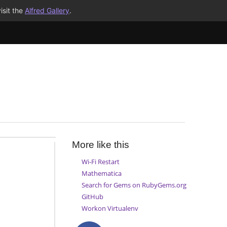
isit the
Alfred Gallery
.
More like this
Wi-Fi Restart
Mathematica
Search for Gems on RubyGems.org
GitHub
Workon Virtualenv