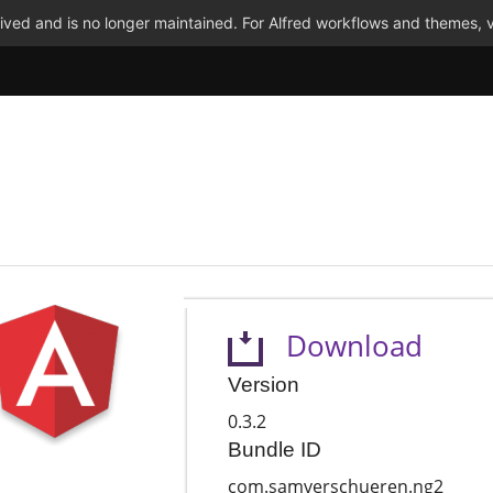
ved and is no longer maintained. For Alfred workflows and themes, v
Download
Version
0.3.2
Bundle ID
com.samverschueren.ng2