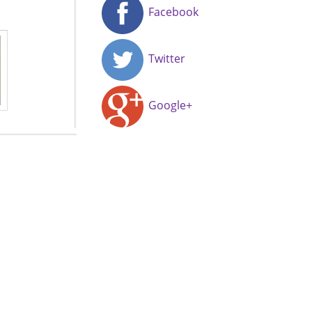
Facebook
Twitter
Google+