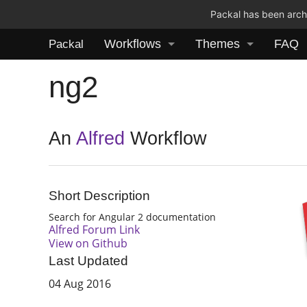
Packal has been archi
Workflows
Themes
FAQ
Packal
ng2
An
Alfred
Workflow
Short Description
Search for Angular 2 documentation
Alfred Forum Link
View on Github
Last Updated
04 Aug 2016