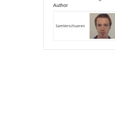
Author
SamVerschueren