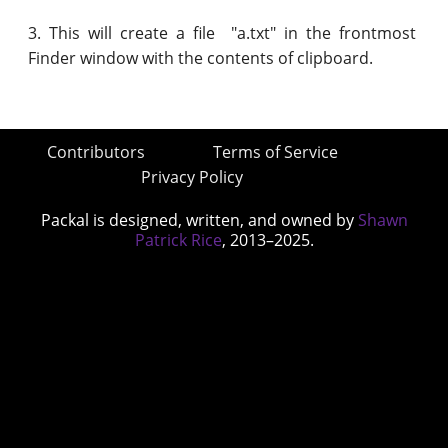
3. This will create a file "a.txt" in the frontmost
Finder window with the contents of clipboard.
Contributors
Terms of Service
Privacy Policy
Packal is designed, written, and owned by
Shawn
Patrick Rice
, 2013–2025.