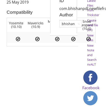
ID
Latest
25 May 2019
Files
com.bhishanpdl.newfilef
from
Compatibility
Author
Trickster
Create
Mountain
Snow
Yosemite
Mavericks
Lion
bhishan
Lion
Leopard
new file
(10.10)
(10.9)
(10.7)
(10.8)
(10.6)
(en)
New
Files
New
Note
and
Search
nvALT
Facebook