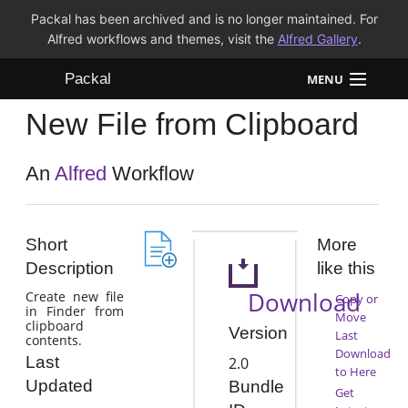
Packal has been archived and is no longer maintained. For
Alfred workflows and themes, visit the
Alfred Gallery
.
Packal
MENU
New File from Clipboard
Workflows
Themes
An
Alfred
Workflow
FAQ
Short
More
Description
like this
Download
Create new file
Copy or
in Finder from
Move
clipboard
Version
Last
contents.
Download
Last
2.0
to Here
Updated
Bundle
Get