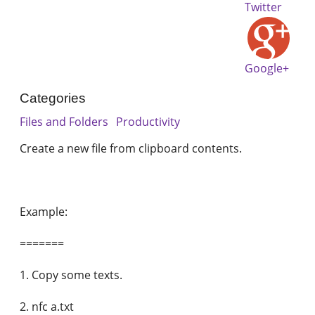
Twitter
Google+
Categories
Files and Folders
Productivity
Create a new file from clipboard contents.
Example:
=======
1. Copy some texts.
2. nfc a.txt