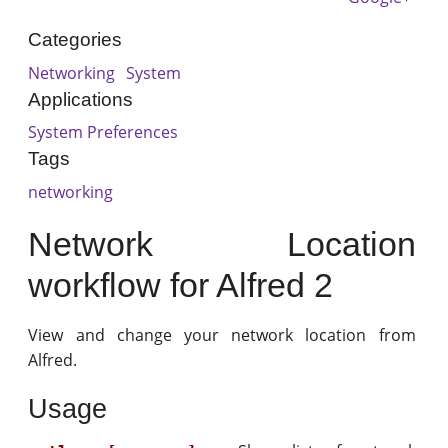
Categories
Networking
System
Applications
System Preferences
Tags
networking
Network Location
workflow for Alfred 2
View and change your network location from
Alfred.
Usage