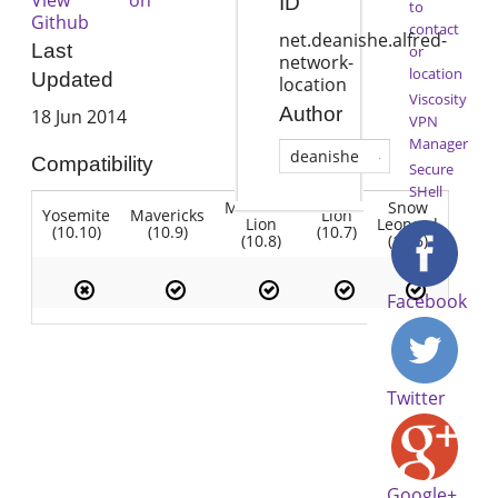
ID
to
Github
contact
net.deanishe.alfred-
Last
or
network-
location
Updated
location
Viscosity
Author
18 Jun 2014
VPN
Manager
deanishe
Compatibility
Secure
SHell
Mountain
Snow
Yosemite
Mavericks
Lion
Lion
Leopard
(10.10)
(10.9)
(10.7)
(10.8)
(10.6)
Facebook
Twitter
Google+