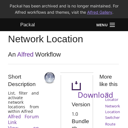
Packal has been archived and is no longer maintained. For
Alfred workflows and themes, visit the
Alfred Gallery
.
Packal
MENU
Network Location
Workflows
Themes
An
Alfred
Workflow
FAQ
Short
More
Description
like this
Download
List, filter and
IP
activate
Locator
network
Version
Network
locations from
within Alfred
Location
1.0
Alfred Forum
Switcher
Bundle
Link
Route
View on