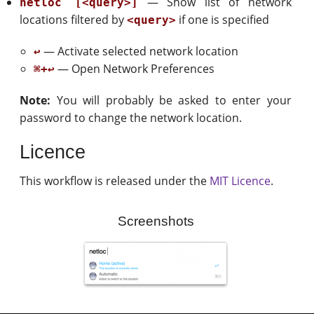
— Show list of network
netloc [<query>]
locations filtered by
if one is specified
<query>
— Activate selected network location
↩
— Open Network Preferences
⌘+↩
Note:
You will probably be asked to enter your
password to change the network location.
Licence
This workflow is released under the
MIT Licence
.
Screenshots