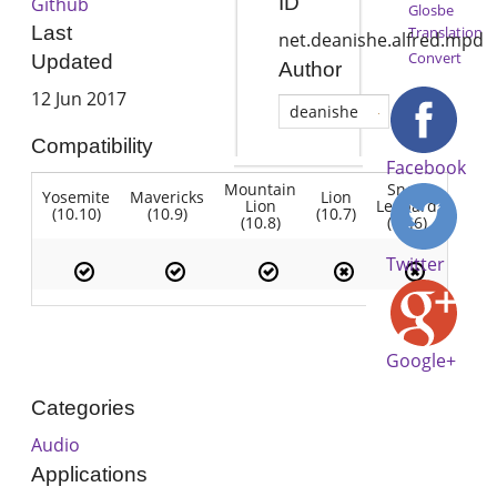
ID
Github
Glosbe
Last
Translation
net.deanishe.alfred.mpd
Convert
Updated
Author
12 Jun 2017
deanishe
Compatibility
Facebook
Mountain
Snow
Yosemite
Mavericks
Lion
Lion
Leopard
(10.10)
(10.9)
(10.7)
(10.8)
(10.6)
Twitter
Google+
Categories
Audio
Applications