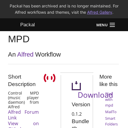
Packal has been archived and is no longer maintained. For
Alfred workflows and themes, visit the
Alfred Gallery
.
Packal
MENU
MPD
Workflows
Themes
An
Alfred
Workflow
FAQ
Short
More
Description
like this
Download
Control MPD
Play
(music player
with
daemon) from
Version
mpd
Alfred
Alfred Forum
MailTo
0.1.2
Link
Smart
Bundle
View on
Folders