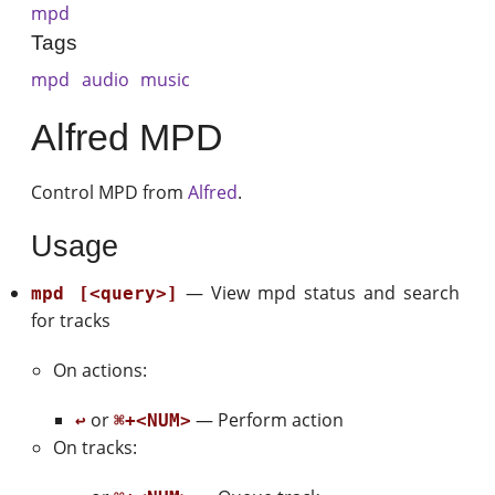
mpd
Tags
mpd
audio
music
Alfred MPD
Control MPD from
Alfred
.
Usage
— View mpd status and search
mpd [<query>]
for tracks
On actions:
or
— Perform action
↩
⌘+<NUM>
On tracks: