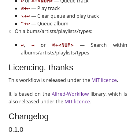
or
— Queue track
↩
⌘+<NUM>
— Play track
⌘+↩
— Clear queue and play track
⌥+↩
— Queue album
^+↩
On albums/artists/playlists/types:
,
or
— Search within
↩
⇥
⌘+<NUM>
albums/artists/playlists/types
Licencing, thanks
This workflow is released under the
MIT licence
.
It is based on the
Alfred-Workflow
library, which is
also released under the
MIT licence
.
Changelog
0.1.0