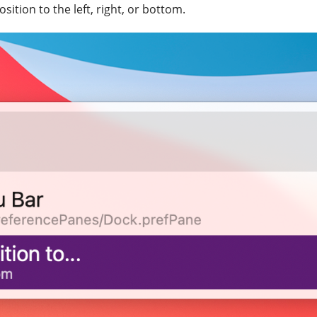
ition to the left, right, or bottom.