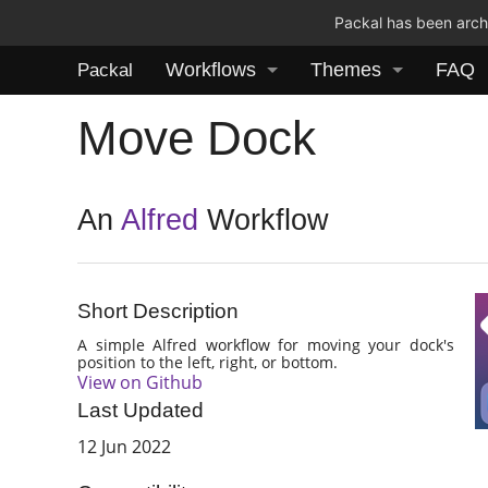
Packal has been archi
Workflows
Themes
FAQ
Packal
Move Dock
An
Alfred
Workflow
Short Description
A simple Alfred workflow for moving your dock's
position to the left, right, or bottom.
View on Github
Last Updated
12 Jun 2022