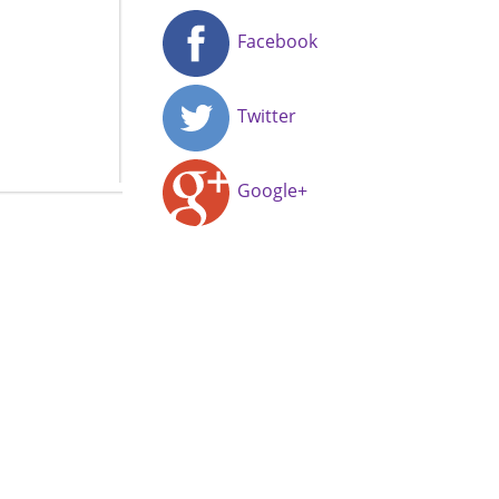
Facebook
Twitter
Google+