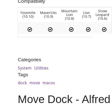
Compatibility
Mountain
Snow
Yosemite
Mavericks
Lion
Lion
Leopard
(10.10)
(10.9)
(10.7)
(10.8)
(10.6)
Categories
System
Utilities
Tags
dock
move
macos
Move Dock - Alfred