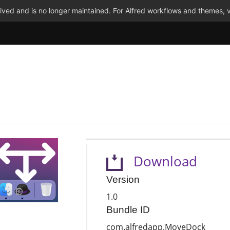
ved and is no longer maintained. For Alfred workflows and themes, v
Download
Version
1.0
Bundle ID
com.alfredapp.MoveDock