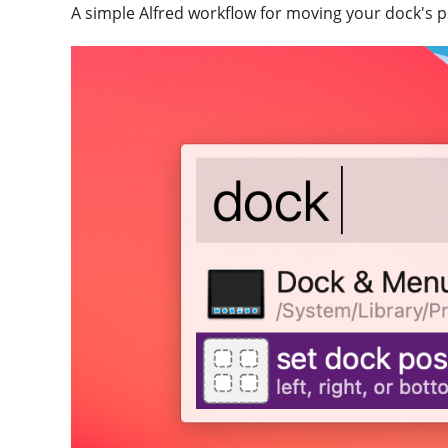
A simple Alfred workflow for moving your dock's pos