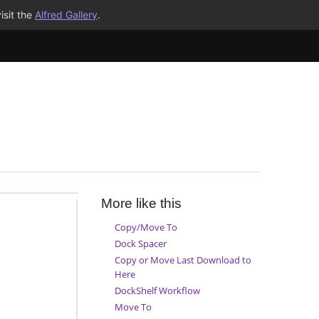
isit the
Alfred Gallery
.
More like this
Copy/Move To
Dock Spacer
Copy or Move Last Download to
Here
DockShelf Workflow
Move To