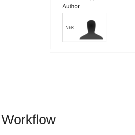
Author
NER
 Workflow