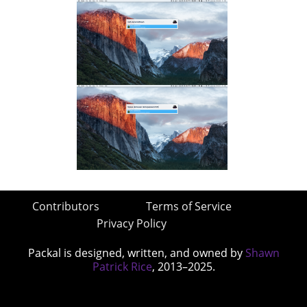
Contributors
Terms of Service
Privacy Policy
Packal is designed, written, and owned by
Shawn
Patrick Rice
, 2013–2025.