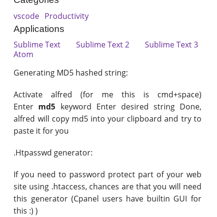
vscode
Productivity
Applications
Sublime Text
Sublime Text 2
Sublime Text 3
Atom
Generating MD5 hashed string:
Activate alfred (for me this is cmd+space)
Enter
md5
keyword Enter desired string Done,
alfred will copy md5 into your clipboard and try to
paste it for you
.Htpasswd generator:
If you need to password protect part of your web
site using .htaccess, chances are that you will need
this generator (Cpanel users have builtin GUI for
this :) )