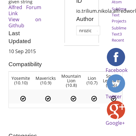
ID
given string
Atom
Alfred Forum
Sublime
io.trilium.nikola.alfredw
Link
Text
Author
View on
Projects
Github
Sublime
nrozic
Last
Text3
Recent
Updated
10 Sep 2015
Compatibility
Facebook
Mountain
Snow
Yosemite
Mavericks
Lion
Lion
Leopard
(10.10)
(10.9)
(10.7)
(10.8)
(10.6)
Twitter
Google+
Categories