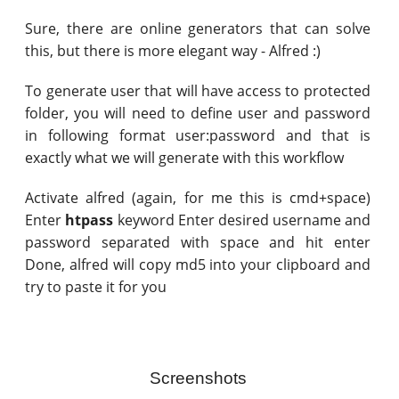
Sure, there are online generators that can solve
this, but there is more elegant way - Alfred :)
To generate user that will have access to protected
folder, you will need to define user and password
in following format user:password and that is
exactly what we will generate with this workflow
Activate alfred (again, for me this is cmd+space)
Enter
htpass
keyword Enter desired username and
password separated with space and hit enter
Done, alfred will copy md5 into your clipboard and
try to paste it for you
Screenshots