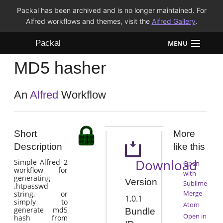
Packal has been archived and is no longer maintained. For
Alfred workflows and themes, visit the
Alfred Gallery
.
Packal
MENU
MD5 hasher
Workflows
Themes
An
Alfred
Workflow
FAQ
Short
More
Description
like this
Download
Simple Alfred 2
Open
workflow for
with
generating
Version
Sublime
.htpasswd
Merge
string, or
1.0.1
simply to
Atom
generate md5
Bundle
Open in
hash from