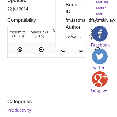
Updated
MailURL
Bundle
MailTo
22 Jul 2014
ID
Mail
Read
Compatibility
fm.fastmail.dfay.mailview
Author
Mountain
Snow
Yosemite
Mavericks
Lion
Lion
Leopard
(10.10)
(10.9)
(10.7)
dfay
(10.8)
(10.6)
Facebook
Twitter
Google+
Categories
Productivity