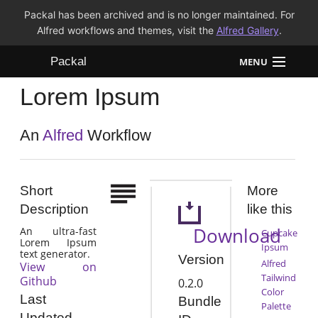
Packal has been archived and is no longer maintained. For
Alfred workflows and themes, visit the
Alfred Gallery
.
Packal
MENU
Lorem Ipsum
Workflows
Themes
An
Alfred
Workflow
FAQ
Short
More
Description
like this
Download
An ultra-fast
Cupcake
Lorem Ipsum
Ipsum
text generator.
Version
Alfred
View on
Tailwind
Github
0.2.0
Color
Last
Bundle
Palette
Updated