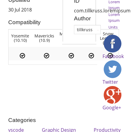
ID
Lorem
Ipsum
30 Jul 2018
com.tillkruss.loremipsum
Lorem
Author
Ipsum
Compatibility
Units
tillkruss
Mountain
Snow
Yosemite
Mavericks
Lion
Lion
Leopard
(10.10)
(10.9)
(10.7)
(10.8)
(10.6)
Facebook
Twitter
Google+
Categories
vscode
Graphic Design
Productivity