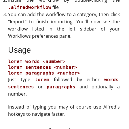
Install the workflow by double-clicking the
file
.alfredworkflow
You can add the workflow to a category, then click
"Import" to finish importing. You'll now see the
workflow listed in the left sidebar of your
Workflows preferences pane.
Usage
lorem words <number>

lorem sentences <number>

Just type
followed by either
,
lorem
words
or
and optionally a
sentences
paragraphs
number.
Instead of typing you may of course use Alfred's
hotkeys to navigate faster.