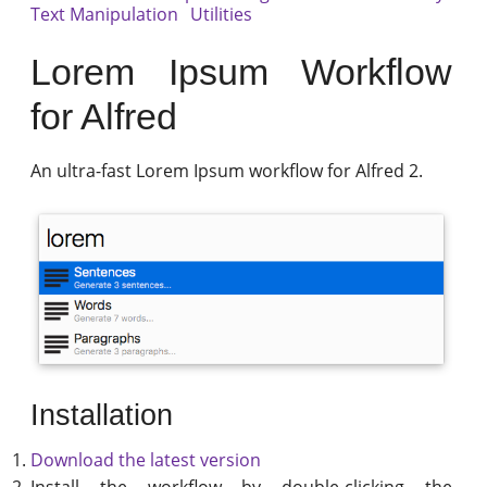
Text Manipulation
Utilities
Lorem Ipsum Workflow
for Alfred
An ultra-fast Lorem Ipsum workflow for Alfred 2.
Installation
Download the latest version