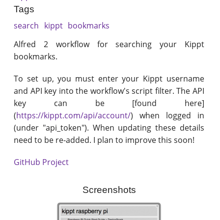
Tags
search
kippt
bookmarks
Alfred 2 workflow for searching your Kippt
bookmarks.
To set up, you must enter your Kippt username
and API key into the workflow's script filter. The API
key can be [found here]
(
https://kippt.com/api/account/
) when logged in
(under "api_token"). When updating these details
need to be re-added. I plan to improve this soon!
GitHub Project
Screenshots