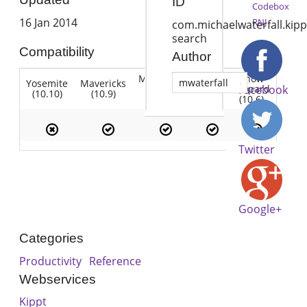
ID
Codebox
16 Jan 2014
RNJ
com.michaelwaterfall.kipp
search
Compatibility
Author
Mountain
Snow
mwaterfall
Yosemite
Mavericks
Lion
Lion
Leopard
Facebook
(10.10)
(10.9)
(10.7)
(10.8)
(10.6)
Twitter
Google+
Categories
Productivity
Reference
Webservices
Kippt