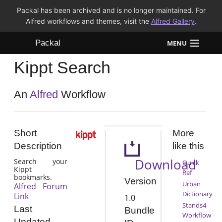
Packal has been archived and is no longer maintained. For
Alfred workflows and themes, visit the
Alfred Gallery
.
Packal
MENU
Kippt Search
Workflows
Themes
An
Alfred
Workflow
FAQ
Short
More
Description
like this
Download
Search your
Quick
Kippt
Ref
bookmarks.
Version
Urban
Alfred Forum
Dictionary
Link
1.0
Stands4
Last
Bundle
Workflow
Updated