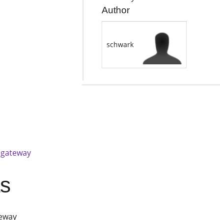
Author
schwark
 gateway
as
teway