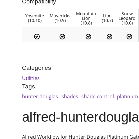
Compatibility
Mountain
Snow
Yosemite
Mavericks
Lion
Lion
Leopard
(10.10)
(10.9)
(10.7)
(10.8)
(10.6)
Categories
Utilities
Tags
hunter douglas
shades
shade control
platinum
alfred-hunterdougl
Alfred Workflow for Hunter Douglas Platinum Ga