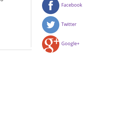
Facebook
Twitter
Google+