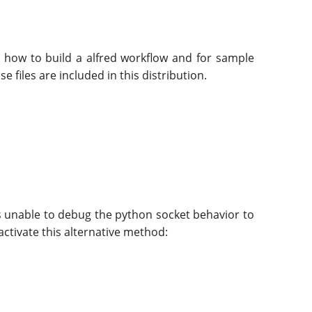
e how to build a alfred workflow and for sample
 files are included in this distribution.
as unable to debug the python socket behavior to
activate this alternative method: