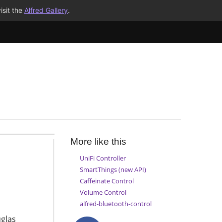
isit the
Alfred Gallery
.
More like this
UniFi Controller
SmartThings (new API)
Caffeinate Control
Volume Control
alfred-bluetooth-control
glas