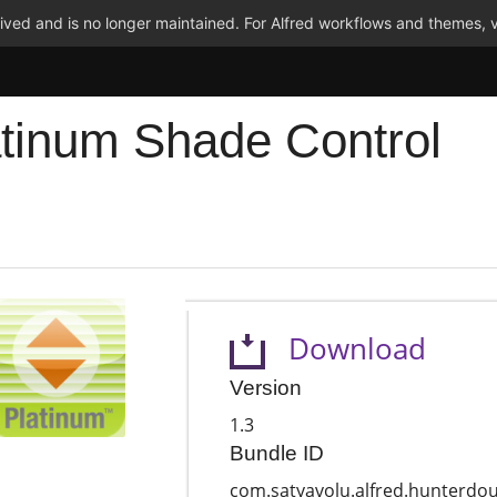
ved and is no longer maintained. For Alfred workflows and themes, v
atinum Shade Control
Download
Version
1.3
Bundle ID
com.satyavolu.alfred.hunterdou