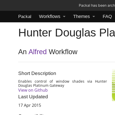
Packal has been archi
Workflows
Themes
FAQ
Packal
Hunter Douglas Pl
An
Alfred
Workflow
Short Description
Enables control of window shades via Hunter
Douglas Platinum Gateway
View on Github
Last Updated
17 Apr 2015