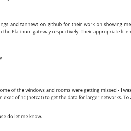
tThings and tannewt on github for their work on showing m
 the Platinum gateway respectively. Their appropriate license
w
es some of the windows and rooms were getting missed - I w
 exec of nc (netcat) to get the data for larger networks. To 
ase do let me know.