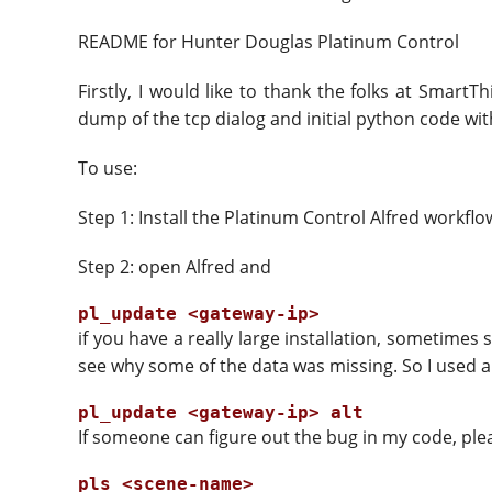
README for Hunter Douglas Platinum Control
Firstly, I would like to thank the folks at Smar
dump of the tcp dialog and initial python code with
To use:
Step 1: Install the Platinum Control Alfred workflo
Step 2: open Alfred and
if you have a really large installation, sometim
see why some of the data was missing. So I used an
If someone can figure out the bug in my code, ple