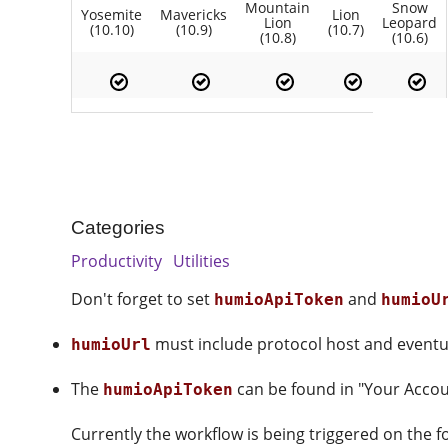
Mountain
Snow
Yosemite
Mavericks
Lion
Lion
Leopard
(10.10)
(10.9)
(10.7)
(10.8)
(10.6)
Categories
Productivity
Utilities
Don't forget to set
and
humioApiToken
humioU
must include protocol host and eventual
humioUrl
The
can be found in "Your Accou
humioApiToken
Currently the workflow is being triggered on the 