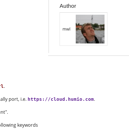
Author
mwl
.
rl
ly port, i.e.
.
https://cloud.humio.com
nt".
following keywords