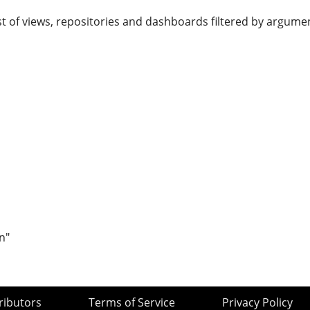
st of views, repositories and dashboards filtered by argume
n"
ributors
Terms of Service
Privacy Policy