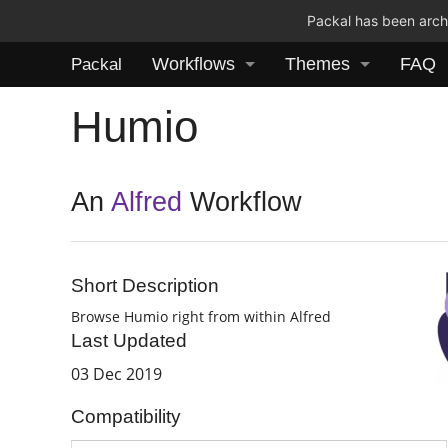
Packal has been archi
Workflows
Themes
FAQ
Packal
Humio
An
Alfred
Workflow
Short Description
Browse Humio right from within Alfred
Last Updated
03 Dec 2019
Compatibility