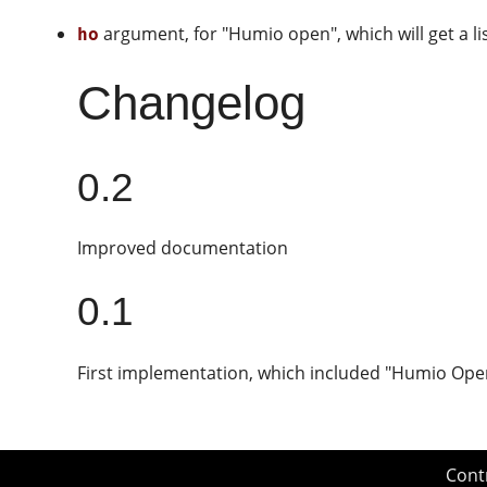
argument, for "Humio open", which will get a li
ho
Changelog
0.2
Improved documentation
0.1
First implementation, which included "Humio Ope
Cont