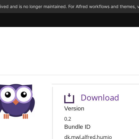
ved and is no longer maintained. For Alfred workflows and themes, v
Download
Version
0.2
Bundle ID
dk.mwl.alfred.humio