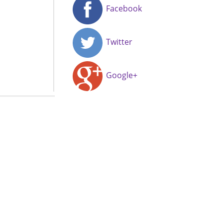
Facebook
Twitter
Google+