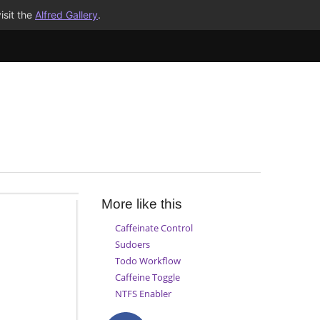
isit the
Alfred Gallery
.
More like this
Caffeinate Control
Sudoers
Todo Workflow
Caffeine Toggle
NTFS Enabler