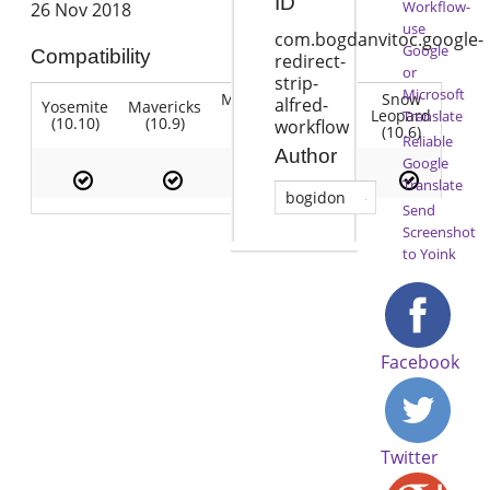
ID
Workflow-
26 Nov 2018
use
com.bogdanvitoc.google-
Google
Compatibility
redirect-
or
strip-
Microsoft
Mountain
Snow
alfred-
Yosemite
Mavericks
Lion
Lion
Leopard
Translate
(10.10)
(10.9)
(10.7)
workflow
(10.8)
(10.6)
Reliable
Author
Google
Translate
bogidon
Send
Screenshot
to Yoink
Facebook
Twitter