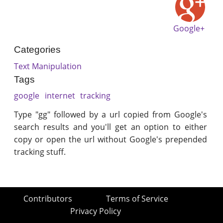
Google+
Categories
Text Manipulation
Tags
google
internet
tracking
Type "gg" followed by a url copied from Google's
search results and you'll get an option to either
copy or open the url without Google's prepended
tracking stuff.
Contributors
Terms of Service
Privacy Policy