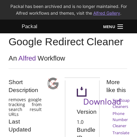
Packal has been archived and is no longer maintained. For
Alfred workflows and themes, visit the
Alfred Gallery
.
Packal
MENU
Google Redirect Cleaner
Workflows
Themes
An
Alfred
Workflow
FAQ
Short
More
Description
like this
Download
removes google
TextSoap
tracking from
Cleaners
search result
Version
Phone
URLs
Number
Last
1.0
Cleaner
Updated
Bundle
Translate