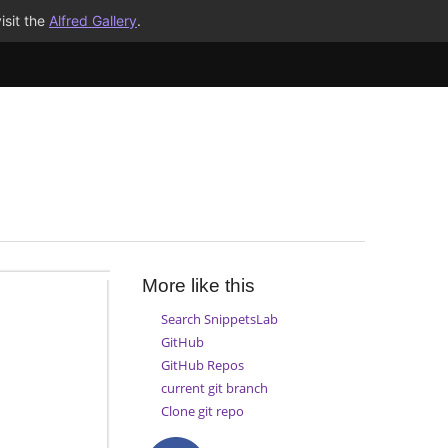
isit the
Alfred Gallery
.
More like this
Search SnippetsLab
GitHub
GitHub Repos
current git branch
Clone git repo