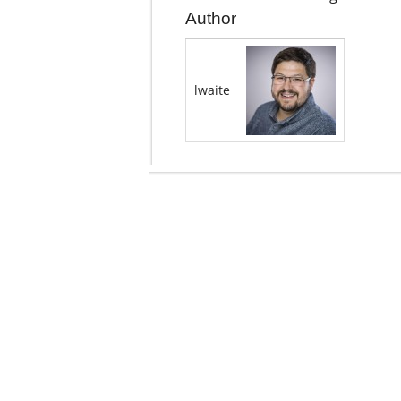
Author
lwaite