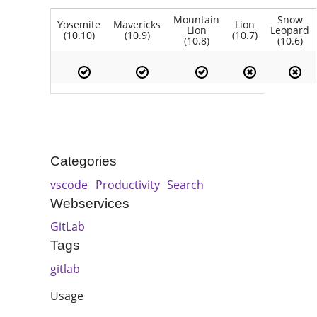
Mountain
Snow
Yosemite
Mavericks
Lion
Lion
Leopard
(10.10)
(10.9)
(10.7)
(10.8)
(10.6)
Categories
vscode
Productivity
Search
Webservices
GitLab
Tags
gitlab
Usage