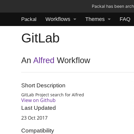
Packal has been archi
Workflows
Themes
FAQ
Packal
GitLab
An
Alfred
Workflow
Short Description
GitLab Project search for Alfred
View on Github
Last Updated
23 Oct 2017
Compatibility