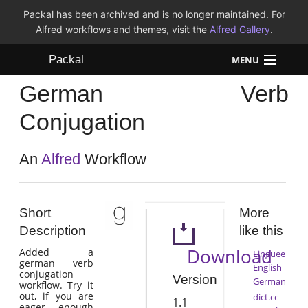
Packal has been archived and is no longer maintained. For
Alfred workflows and themes, visit the
Alfred Gallery
.
Packal
MENU
German Verb
Workflows
Conjugation
Themes
An
Alfred
Workflow
FAQ
Short
More
Description
like this
Download
Added a
Linguee
german verb
English
conjugation
Version
German
workflow. Try it
out, if you are
dict.cc-
1.1
eager enough