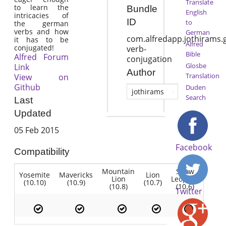
Translate
to learn the
Bundle
English
intricacies of
ID
to
the german
verbs and how
German
com.alfredapp.jothirams
it has to be
Alfred
conjugated!
verb-
Bible
Alfred Forum
conjugation
Glosbe
Link
Author
Translation
View on
Github
Duden
jothirams
Search
Last
Updated
05 Feb 2015
Facebook
Compatibility
Mountain
Snow
Yosemite
Mavericks
Lion
Lion
Leopard
(10.10)
(10.9)
(10.7)
(10.8)
(10.6)
Twitter