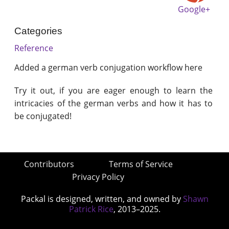
Google+
Categories
Reference
Added a german verb conjugation workflow here
Try it out, if you are eager enough to learn the
intricacies of the german verbs and how it has to
be conjugated!
Contributors
Terms of Service
Privacy Policy
Packal is designed, written, and owned by
Shawn
Patrick Rice
, 2013–2025.