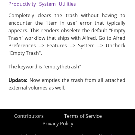
Productivity
System
Utilities
Completely clears the trash without having to
encounter the "Item in use" error that typically
appears. This renders obselete the default "Empty
Trash" workflow that ships with Alfred. Go to Afred
Preferences --> Features --> System --> Uncheck
"Empty Trash".
The keyword is "emptythetrash"
Update:
Now empties the trash from all attached
external volumes as well.
Contributors
Terms of Service
Privacy Policy