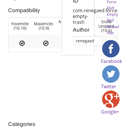
ID
Force
Quit
Compatibility
com.renegaed.force-
Empty
empty-
Bird
Mountain
Snow
trash
Yosemite
Mavericks
Lion
Lion
Leopard
Restart
(10.10)
(10.9)
(10.7)
Author
(10.8)
(10.6)
App
renegaed
Facebook
Twitter
Google+
Categories