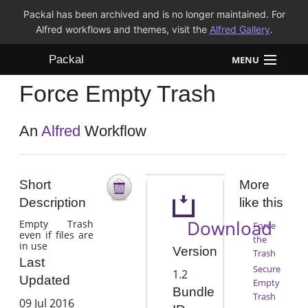
Packal has been archived and is no longer maintained. For
Alfred workflows and themes, visit the
Alfred Gallery
.
Packal
MENU
Force Empty Trash
Workflows
Themes
An
Alfred
Workflow
FAQ
Short
More
Description
like this
Download
Empty Trash
Force
even if files are
the
in use
Version
Trash
Last
Secure
1.2
Updated
Empty
Bundle
Trash
09 Jul 2016