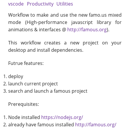
vscode
Productivity
Utilities
Workflow to make and use the new famo.us mixed
mode (High-performance javascript library for
animations & interfaces @
http://famous.org
).
This workflow creates a new project on your
desktop and install dependencies.
Futrue features:
deploy
launch current project
search and launch a famous project
Prerequisites:
Node installed
https://nodejs.org/
already have famous installed
http://famous.org/