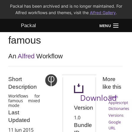
Packal has been archived and is no longer maintained. For
Alfred workflows and themes, visit the
Alfred Gallery
.
Packal
MENU
famous
Workflows
Themes
An
Alfred
Workflow
FAQ
Short
More
Description
like this
Download
Workflows for
Clean
famous mixed
Applescript
mode
Version
Dictionaries
Last
Versions
1.0
Updated
Google
Bundle
URL
11 Jun 2015