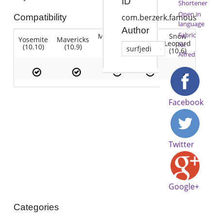
ID
Shortener
Open in
Compatibility
com.berzerk.famous
language
Author
Fabric
Mountain
Snow
Yosemite
Mavericks
Lion
Lion
Leopard
for
(10.10)
(10.9)
(10.7)
surfjedi
(10.8)
(10.6)
Alfred
Facebook
Twitter
Google+
Categories