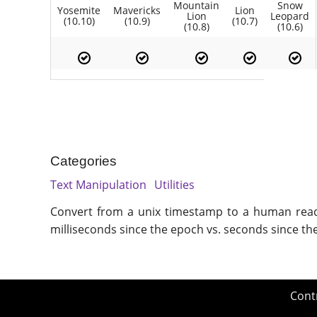
Mountain
Snow
Yosemite
Mavericks
Lion
Lion
Leopard
(10.10)
(10.9)
(10.7)
(10.8)
(10.6)
Categories
Text Manipulation
Utilities
Convert from a unix timestamp to a human readab
milliseconds since the epoch vs. seconds since th
Cont