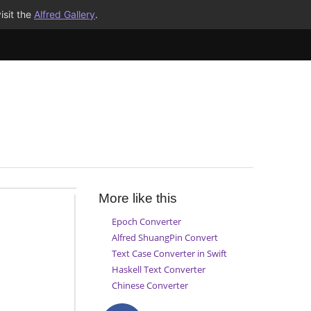
isit the
Alfred Gallery
.
More like this
Epoch Converter
Alfred ShuangPin Convert
Text Case Converter in Swift
Haskell Text Converter
Chinese Converter