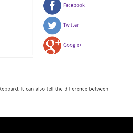
Facebook
Twitter
Google+
eboard. It can also tell the difference between