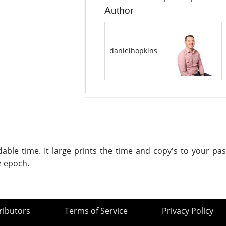
Author
danielhopkins
le time. It large prints the time and copy's to your past
e epoch.
ributors
Terms of Service
Privacy Policy