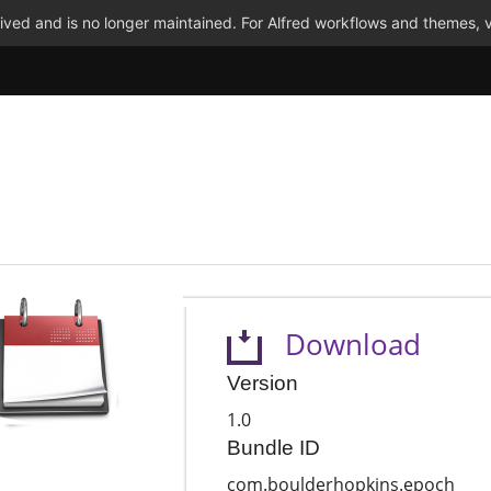
ved and is no longer maintained. For Alfred workflows and themes, v
Download
Version
1.0
Bundle ID
com.boulderhopkins.epoch