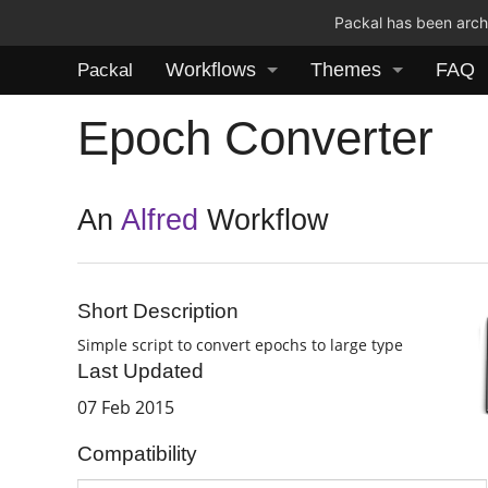
Packal has been archi
Workflows
Themes
FAQ
Packal
Epoch Converter
An
Alfred
Workflow
Short Description
Simple script to convert epochs to large type
Last Updated
07 Feb 2015
Compatibility