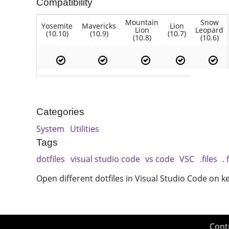
Compatibility
Mountain
Snow
Yosemite
Mavericks
Lion
Lion
Leopard
(10.10)
(10.9)
(10.7)
(10.8)
(10.6)
Categories
System
Utilities
Tags
dotfiles
visual studio code
vs code
VSC
.files
. 
Open different dotfiles in Visual Studio Code on 
Cont