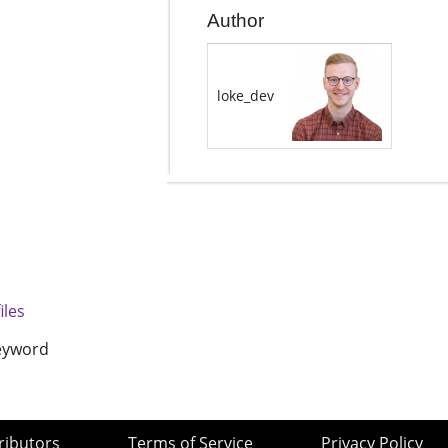
Author
loke_dev
files
keyword
ributors
Terms of Service
Privacy Policy