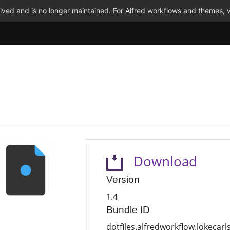
ved and is no longer maintained. For Alfred workflows and themes, v
Download
Version
1.4
Bundle ID
dotfiles.alfredworkflow.lokecarl