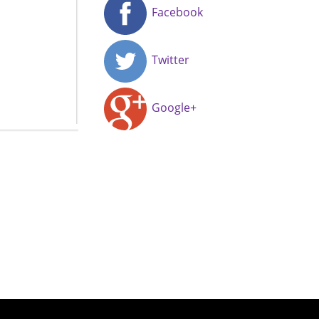
Facebook
Twitter
Google+