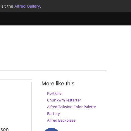
isit the
Alfred Gallery
.
More like this
Portkiller
Chunkwm restarter
Alfred Tailwind Color Palette
Battery
Alfred Backblaze
sson