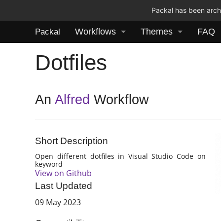
Packal has been archi
Workflows
Themes
FAQ
Packal
Dotfiles
An
Alfred
Workflow
Short Description
Open different dotfiles in Visual Studio Code on
keyword
View on Github
Last Updated
09 May 2023