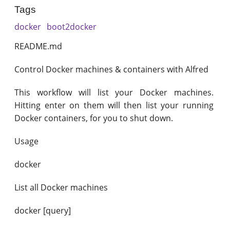
Tags
docker
boot2docker
README.md
Control Docker machines & containers with Alfred
This workflow will list your Docker machines.
Hitting enter on them will then list your running
Docker containers, for you to shut down.
Usage
docker
List all Docker machines
docker [query]