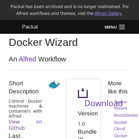
Packal has been archived and is no longer maintained. For
Alfred workflows and themes, visit the
Alfred Gallery
.
Packal
MENU
Docker Wizard
Workflows
Themes
An
Alfred
Workflow
FAQ
Short
More
Description
like this
Download
Control Docker
Docker
machines &
Wizard
containers with
Version
Boot2Docker
Alfred
View on
Docker
1.0
Github
Cloud
Bundle
Last
Docker