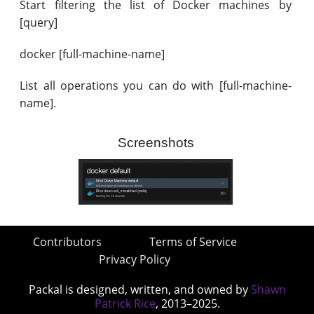
Start filtering the list of Docker machines by
[query]
docker [full-machine-name]
List all operations you can do with [full-machine-
name].
Screenshots
Contributors
Terms of Service
Privacy Policy
Packal is designed, written, and owned by
Shawn
Patrick Rice
, 2013–2025.