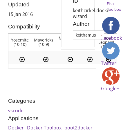
ID
Fish
Updated
Toolbox
keithcirkel.docker-
15 Jan 2016
wizard
Author
Compatibility
keithamus
Facebook
Mountain
Snow
Yosemite
Mavericks
Lion
Lion
Leopard
(10.10)
(10.9)
(10.7)
(10.8)
(10.6)
Twitter
Google+
Categories
vscode
Applications
Docker
Docker Toolbox
boot2docker