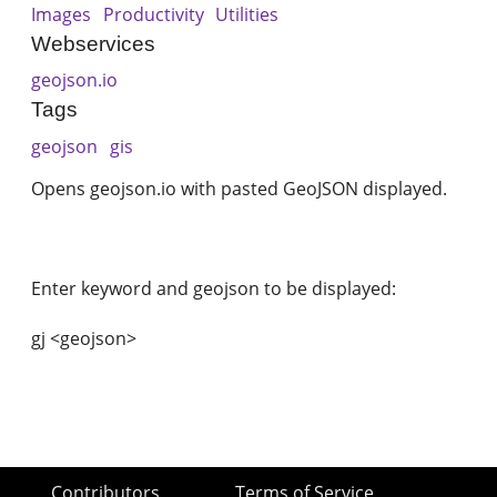
Images
Productivity
Utilities
Webservices
geojson.io
Tags
geojson
gis
Opens geojson.io with pasted GeoJSON displayed.
Enter keyword and geojson to be displayed:
gj <geojson>
Contributors
Terms of Service