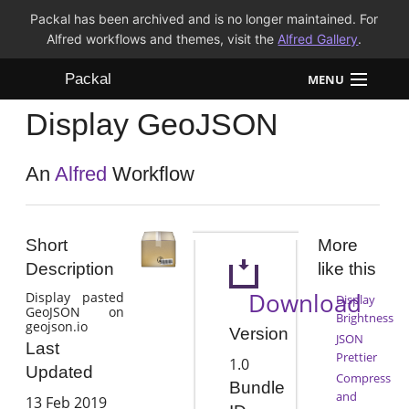
Packal has been archived and is no longer maintained. For
Alfred workflows and themes, visit the
Alfred Gallery
.
Packal
MENU
Display GeoJSON
Workflows
Themes
An
Alfred
Workflow
FAQ
Short
More
Description
like this
Download
Display pasted
Display
GeoJSON on
Brightness
geojson.io
Version
JSON
Last
Prettier
1.0
Updated
Compress
Bundle
and
13 Feb 2019