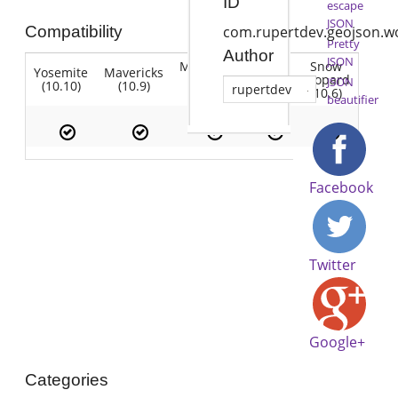
ID
escape
JSON
Compatibility
com.rupertdev.geojson.w
Pretty
Author
JSON
Mountain
Snow
Yosemite
Mavericks
Lion
Lion
Leopard
JSON
(10.10)
(10.9)
(10.7)
rupertdev
(10.8)
(10.6)
beautifier
Facebook
Twitter
Google+
Categories