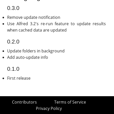
0.3.0
Remove update notification
Use Alfred 3.2's re-run feature to update results
when cached data are updated
0.2.0
Update folders in background
Add auto-update info
0.1.0
First release
Contributors
Terms of Service
Privacy Policy