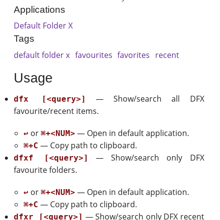
Applications
Default Folder X
Tags
default folder x
favourites
favorites
recent
Usage
— Show/search all DFX
dfx [<query>]
favourite/recent items.
or
— Open in default application.
↩
⌘+<NUM>
— Copy path to clipboard.
⌘+C
— Show/search only DFX
dfxf [<query>]
favourite folders.
or
— Open in default application.
↩
⌘+<NUM>
— Copy path to clipboard.
⌘+C
— Show/search only DFX recent
dfxr [<query>]