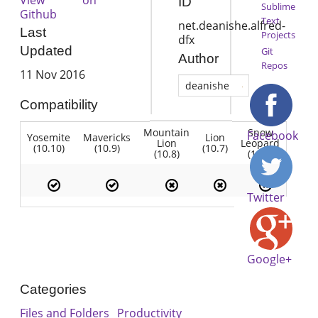
ID
Sublime
Github
Text
net.deanishe.alfred-
Last
Projects
dfx
Updated
Git
Author
Repos
11 Nov 2016
deanishe
Compatibility
Mountain
Snow
Facebook
Yosemite
Mavericks
Lion
Lion
Leopard
(10.10)
(10.9)
(10.7)
(10.8)
(10.6)
Twitter
Google+
Categories
Files and Folders
Productivity