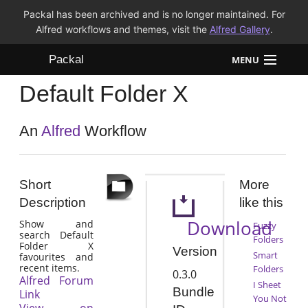
Packal has been archived and is no longer maintained. For
Alfred workflows and themes, visit the
Alfred Gallery
.
Packal
MENU
Default Folder X
Workflows
Themes
An
Alfred
Workflow
FAQ
Short
More
Description
like this
Download
Show and
Fuzzy
search Default
Folders
Folder X
Version
Smart
favourites and
recent items.
Folders
0.3.0
Alfred Forum
I Sheet
Bundle
Link
You Not
View on