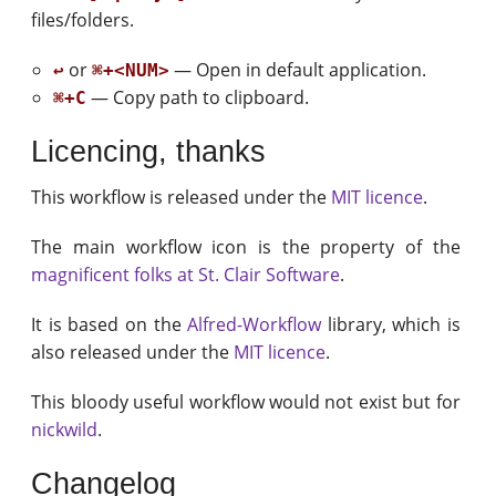
files/folders.
or
— Open in default application.
↩
⌘+<NUM>
— Copy path to clipboard.
⌘+C
Licencing, thanks
This workflow is released under the
MIT licence
.
The main workflow icon is the property of the
magnificent folks at St. Clair Software
.
It is based on the
Alfred-Workflow
library, which is
also released under the
MIT licence
.
This bloody useful workflow would not exist but for
nickwild
.
Changelog