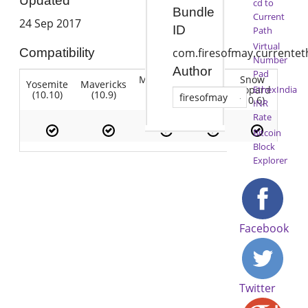
Updated
cd to
Bundle
Current
24 Sep 2017
ID
Path
Virtual
Compatibility
com.firesofmay.currentet
Number
Author
Pad
Mountain
Snow
Yosemite
Mavericks
Lion
Lion
Leopard
EthexIndia
(10.10)
(10.9)
(10.7)
firesofmay
(10.8)
(10.6)
INR
Rate
Bitcoin
Block
Explorer
Facebook
Twitter