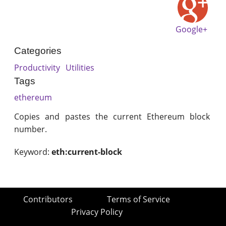
Google+
Categories
Productivity
Utilities
Tags
ethereum
Copies and pastes the current Ethereum block
number.
Keyword:
eth:current-block
Contributors
Terms of Service
Privacy Policy