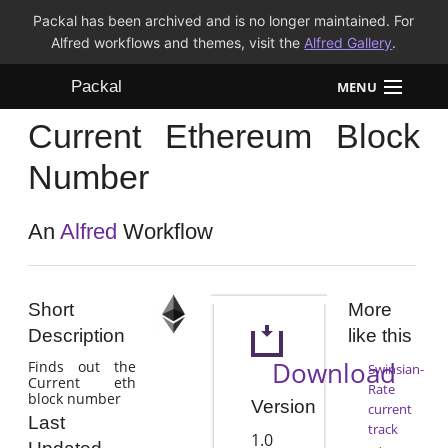
Packal has been archived and is no longer maintained. For
Alfred workflows and themes, visit the
Alfred Gallery
.
Packal
MENU
Current Ethereum Block
Workflows
Number
Themes
An
Alfred
Workflow
FAQ
Short
More
Description
like this
Download
Finds out the
Swinsian-
Current eth
Rate
block number
Version
current
Last
track
1.0