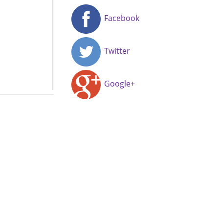
Facebook
Twitter
Google+