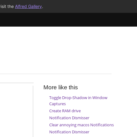
isit the
Alfred Gallery
.
More like this
Toggle Drop-Shadow in Window
Captures
Create RAM drive
Notification Dismisser
Clear annoying macos Notifications
Notification Dismisser