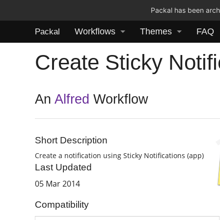
Packal has been archi
Workflows
Themes
FAQ
Packal
Create Sticky Notifi
An
Alfred
Workflow
Short Description
Create a notification using Sticky Notifications (app)
Last Updated
05 Mar 2014
Compatibility