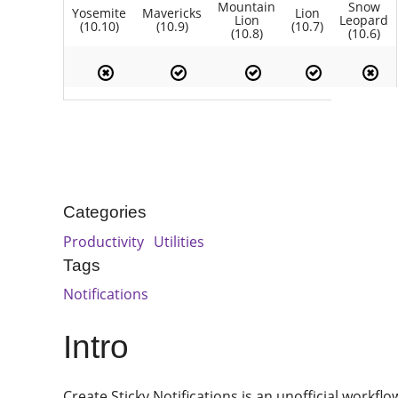
Mountain
Snow
Yosemite
Mavericks
Lion
Lion
Leopard
(10.10)
(10.9)
(10.7)
(10.8)
(10.6)
Categories
Productivity
Utilities
Tags
Notifications
Intro
Create Sticky Notifications is an unofficial workfl