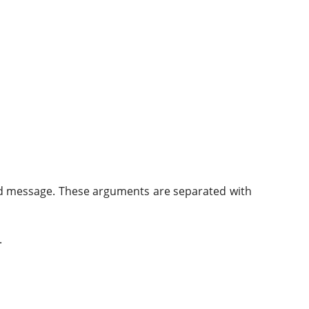
, and message. These arguments are separated with
.