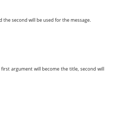
and the second will be used for the message.
e first argument will become the title, second will