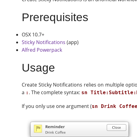
Prerequisites
OSX 10.7+
Sticky Notifications
(app)
Alfred Powerpack
Usage
Create Sticky Notifications relies on multiple opt
a
. The complete syntax:
:
sn Title:Subtitle:
If you only use one argument (
sn Drink Coffe