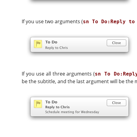
If you use two arguments (
sn To Do:Reply to
If you use all three arguments (
sn To Do:Repl
be the subtitle, and the last argument will be the