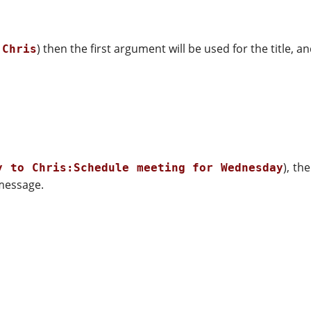
) then the first argument will be used for the title, 
 Chris
), th
y to Chris:Schedule meeting for Wednesday
 message.