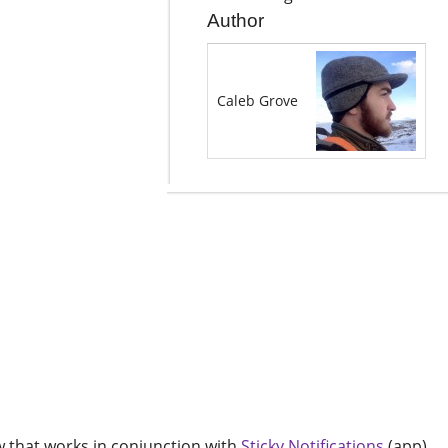
Author
Caleb Grove
ow that works in conjunction with
Sticky Notifications
(app).