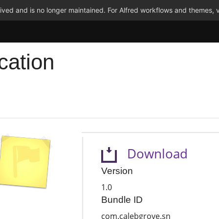
ved and is no longer maintained. For Alfred workflows and themes, v
cation
Download
Version
1.0
Bundle ID
com.calebgrove.sn