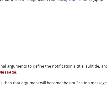
ional arguments to define the notification's title, subtitle
.
Message
), then that argument will become the notification message
e