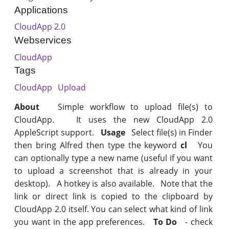
Applications
CloudApp 2.0
Webservices
CloudApp
Tags
CloudApp
Upload
About
Simple workflow to upload file(s) to
CloudApp. It uses the new CloudApp 2.0
AppleScript support.
Usage
Select file(s) in Finder
then bring Alfred then type the keyword
cl
You
can optionally type a new name (useful if you want
to upload a screenshot that is already in your
desktop). A hotkey is also available. Note that the
link or direct link is copied to the clipboard by
CloudApp 2.0 itself. You can select what kind of link
you want in the app preferences.
To Do
- check