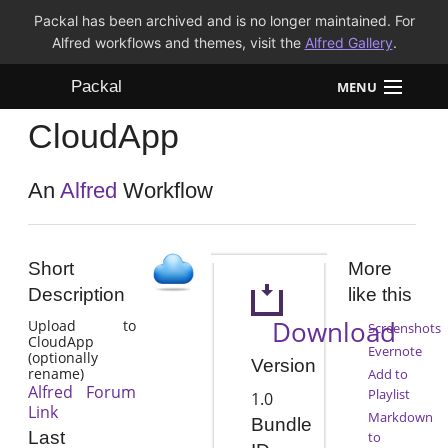
Packal has been archived and is no longer maintained. For
Alfred workflows and themes, visit the
Alfred Gallery
.
Packal
MENU
CloudApp
Workflows
Themes
An
Alfred
Workflow
FAQ
Short
More
Description
like this
Download
Upload to
Screenshots
CloudApp
Evernote
(optionally
Version
rename)
Add to
Alfred Forum
Playlist
1.0
Link
Markdown
Bundle
Last
to