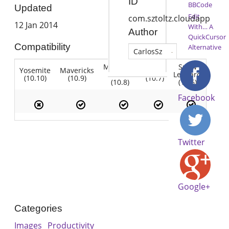
ID
BBCode
Updated
Edit
com.sztoltz.cloudapp
12 Jan 2014
With… A
Author
QuickCursor
Compatibility
Alternative
CarlosSz
Mountain
Snow
Yosemite
Mavericks
Lion
Lion
Leopard
(10.10)
(10.9)
(10.7)
(10.8)
(10.6)
Facebook
Twitter
Google+
Categories
Images
Productivity