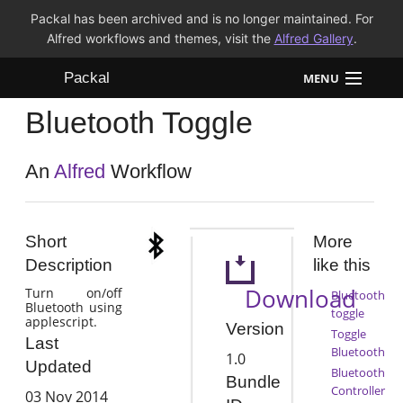
Packal has been archived and is no longer maintained. For
Alfred workflows and themes, visit the
Alfred Gallery
.
Packal
MENU
Bluetooth Toggle
Workflows
Themes
An
Alfred
Workflow
FAQ
Short
More
Description
like this
Download
Turn on/off
Bluetooth
Bluetooth using
toggle
applescript.
Version
Toggle
Last
Bluetooth
1.0
Updated
Bluetooth
Bundle
Controller
03 Nov 2014