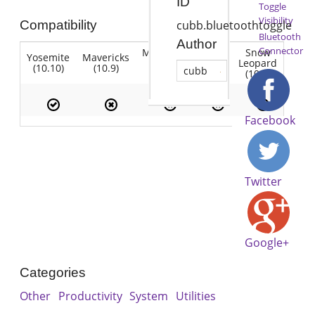
ID
Toggle
Visibility
Compatibility
cubb.bluetoothtoggle
Bluetooth
Author
Connector
Mountain
Snow
Yosemite
Mavericks
Lion
Lion
Leopard
(10.10)
(10.9)
(10.7)
cubb
(10.8)
(10.6)
Facebook
Twitter
Google+
Categories
Other
Productivity
System
Utilities