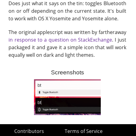
Does just what it says on the tin: toggles Bluetooth
on or off depending on the current state. It's built
to work with OS X Yosemite and Yosemite alone.
The original applescript was written by fartheraway
in response to a question on StackExchange
. I just
packaged it and gave it a simple icon that will work
equally well on dark and light themes.
Screenshots
Contributors
Terms of Service