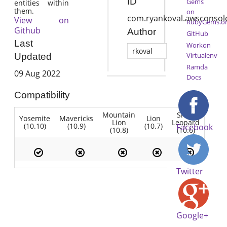
ID
Gems
entities within
them.
on
com.ryankoval.awsconsol
View on
RubyGems.o
Github
Author
GitHub
Last
Workon
rkoval
Virtualenv
Updated
Ramda
09 Aug 2022
Docs
Compatibility
Mountain
Snow
Yosemite
Mavericks
Lion
Lion
Leopard
(10.10)
(10.9)
(10.7)
Facebook
(10.8)
(10.6)
Twitter
Google+