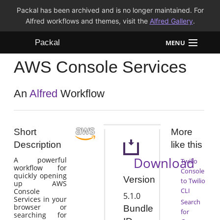
Packal has been archived and is no longer maintained. For
Alfred workflows and themes, visit the
Alfred Gallery
.
Packal
MENU
AWS Console Services
Workflows
Themes
An
Alfred
Workflow
FAQ
Short
More
Description
like this
Download
A powerful
Twilio
workflow for
Console
quickly opening
Version
to Twilio
up AWS
CLI
Console
5.1.0
Services in your
Search
browser or
Bundle
for
searching for