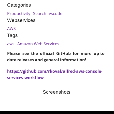
Categories
Productivity
Search
vscode
Webservices
AWS
Tags
aws
Amazon Web Services
Please see the official GitHub for more up-to-
date releases and general information!
https://github.com/rkoval/alfred-aws-console-
services-workflow
Screenshots