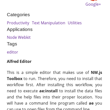
Google+
Categories
Productivity
Text Manipulation
Utilities
Applications
Node Webkit
Tags
editor
Alfred Editor
This is a simple editor that makes use of
NW.js
Toolbox
to run. Therefore, you need to install that
workflow first. After installing this workflow, you
need to execute
ae:install
to install the data files
and the help files into their proper location. You
will have a command line program called
ae
you
can use to open files from the command line.