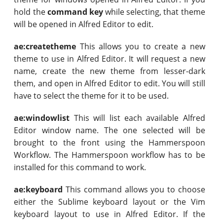
hold the
command key
while selecting, that theme
will be opened in Alfred Editor to edit.
ae:createtheme
This allows you to create a new
theme to use in Alfred Editor. It will request a new
name, create the new theme from lesser-dark
them, and open in Alfred Editor to edit. You will still
have to select the theme for it to be used.
ae:windowlist
This will list each available Alfred
Editor window name. The one selected will be
brought to the front using the Hammerspoon
Workflow. The Hammerspoon workflow has to be
installed for this command to work.
ae:keyboard
This command allows you to choose
either the Sublime keyboard layout or the Vim
keyboard layout to use in Alfred Editor. If the