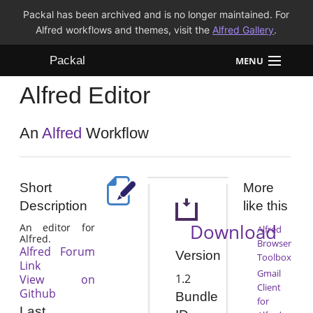
Packal has been archived and is no longer maintained. For
Alfred workflows and themes, visit the
Alfred Gallery
.
Packal
MENU
Alfred Editor
Workflows
Themes
An
Alfred
Workflow
FAQ
Short
More
Description
like this
Download
An editor for
Alfred
Alfred.
Browser
Alfred Forum
Version
Toolbox
Link
Gmail
1.2
View on
Client
Github
Bundle
for
Last