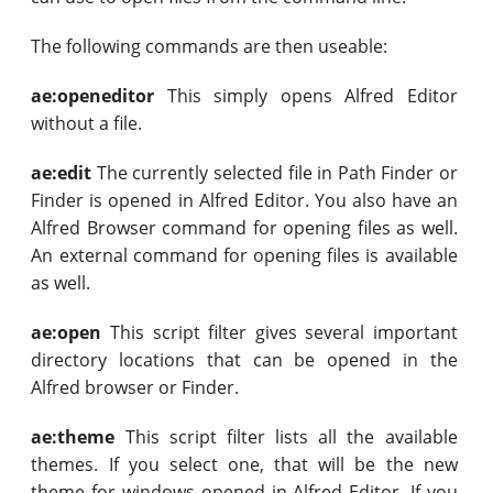
The following commands are then useable:
ae:openeditor
This simply opens Alfred Editor
without a file.
ae:edit
The currently selected file in Path Finder or
Finder is opened in Alfred Editor. You also have an
Alfred Browser command for opening files as well.
An external command for opening files is available
as well.
ae:open
This script filter gives several important
directory locations that can be opened in the
Alfred browser or Finder.
ae:theme
This script filter lists all the available
themes. If you select one, that will be the new
theme for windows opened in Alfred Editor. If you