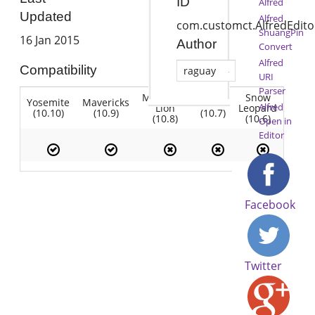
ID
Alfred
Updated
Alfred
com.customct.AlfredEdito
ShuangPin
16 Jan 2015
Author
Convert
Alfred
Compatibility
raguay
URI
Parser
Mountain
Snow
Yosemite
Mavericks
Lion
Alfred
Lion
Leopard
(10.10)
(10.9)
(10.7)
(10.8)
(10.6)
Open in
Editor
Facebook
Twitter