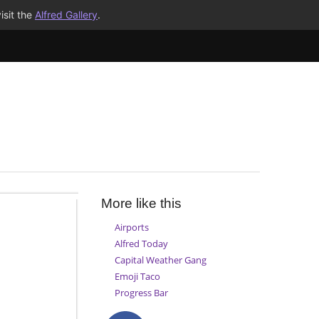
isit the
Alfred Gallery
.
More like this
Airports
Alfred Today
Capital Weather Gang
Emoji Taco
Progress Bar