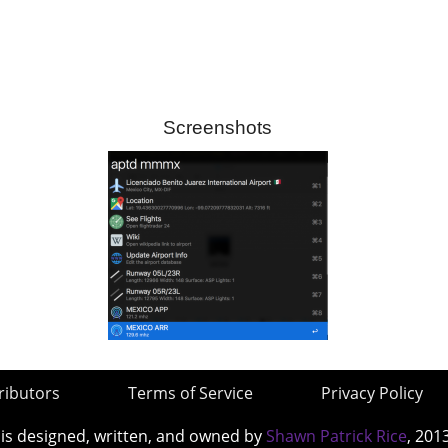
Screenshots
ributors
Terms of Service
Privacy Policy
 is designed, written, and owned by
Shawn Patrick Rice
, 201