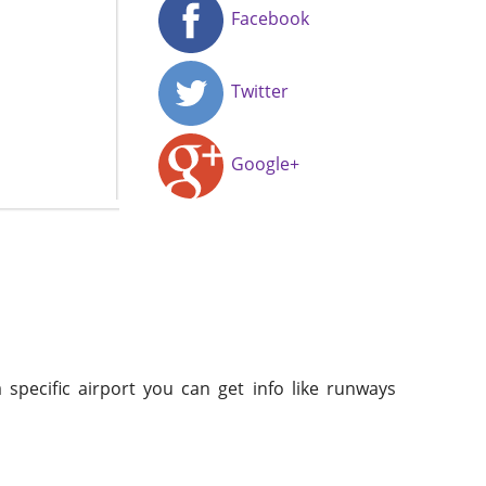
Facebook
Twitter
Google+
 specific airport you can get info like runways