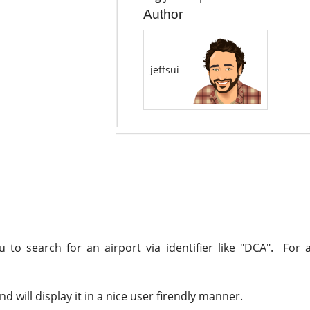
Author
jeffsui
to search for an airport via identifier like "DCA". For a
 will display it in a nice user firendly manner.