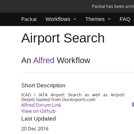
Packal has been archi
Workflows
Themes
FAQ
Packal
Airport Search
An
Alfred
Workflow
Short Description
ICAO / IATA Airport Search as well as Airport
Details loaded from OurAirports.com
Alfred Forum Link
View on Github
Last Updated
20 Dec 2016