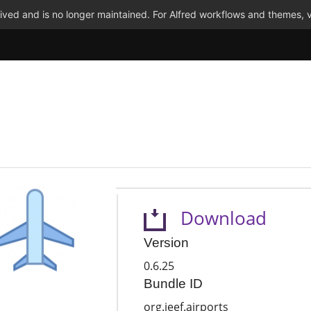
ved and is no longer maintained. For Alfred workflows and themes, v
Download
Version
0.6.25
Bundle ID
org.jeef.airports