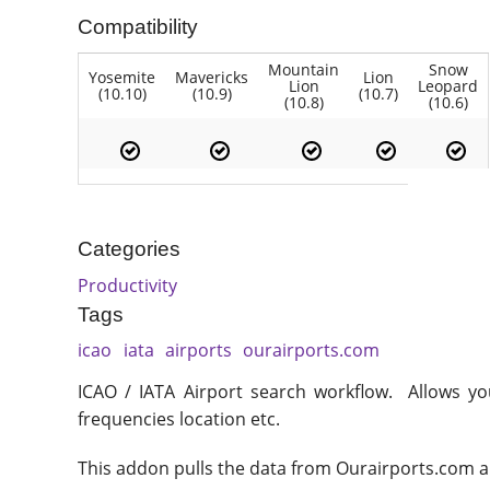
Compatibility
Mountain
Snow
Yosemite
Mavericks
Lion
Lion
Leopard
(10.10)
(10.9)
(10.7)
(10.8)
(10.6)
Categories
Productivity
Tags
icao
iata
airports
ourairports.com
ICAO / IATA Airport search workflow. Allows you 
frequencies location etc.
This addon pulls the data from Ourairports.com and