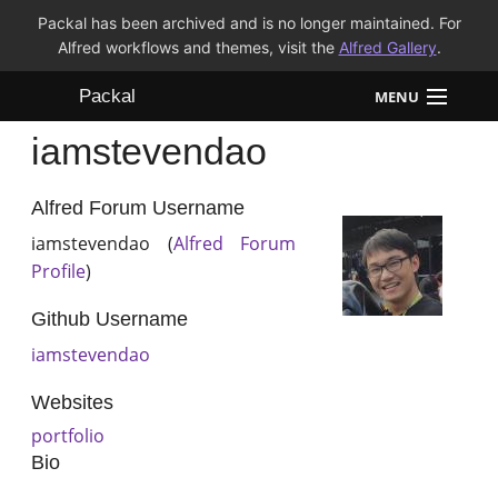
Packal has been archived and is no longer maintained. For
Alfred workflows and themes, visit the
Alfred Gallery
.
Packal
MENU
iamstevendao
Workflows
Themes
Alfred Forum Username
iamstevendao (
Alfred Forum
FAQ
Profile
)
Github Username
iamstevendao
Websites
portfolio
Bio