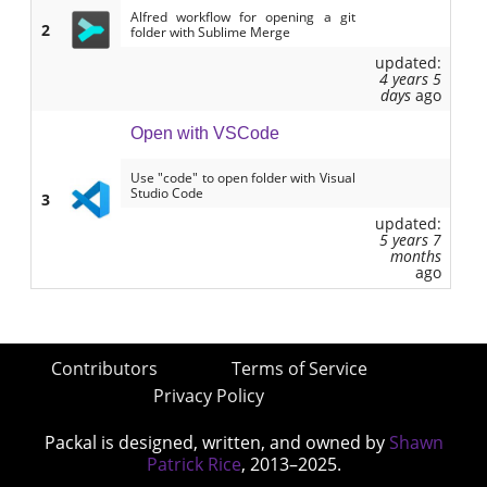
Alfred workflow for opening a git
2
folder with Sublime Merge
updated:
4 years 5
days
ago
Open with VSCode
Use "code" to open folder with Visual
Studio Code
3
updated:
5 years 7
months
ago
Contributors
Terms of Service
Privacy Policy
Packal is designed, written, and owned by
Shawn
Patrick Rice
, 2013–2025.