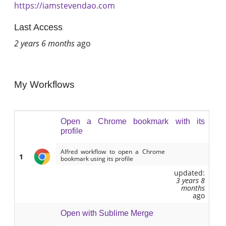
https://iamstevendao.com
Last Access
2 years 6 months
ago
My Workflows
Open a Chrome bookmark with its
profile
Alfred workflow to open a Chrome
1
bookmark using its profile
updated:
3 years 8
months
ago
Open with Sublime Merge