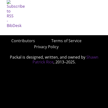
Contributors
Terms of Service
Privacy Policy
Packal is designed, written, and owned by
Shawn
Patrick Rice
, 2013–2025.