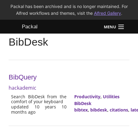
Packal has been archived and is no longer maintained. For
Alfred workflows and themes, visit the
Alfred Gallery
.
Packal
MENU
BibDesk
Workflows
Themes
FAQ
BibQuery
hackademic
Search BibDesk from the
Productivity
,
Utilities
comfort of your keyboard
BibDesk
updated 10 years 10
bibtex
,
bibdesk
,
citations
,
lat
months ago