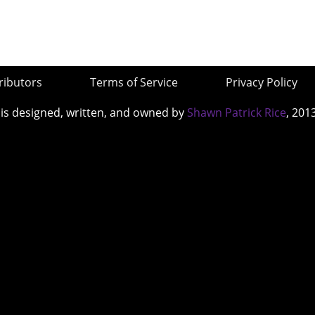
ributors
Terms of Service
Privacy Policy
 is designed, written, and owned by
Shawn Patrick Rice
, 201