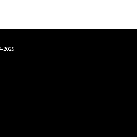
3–2025.