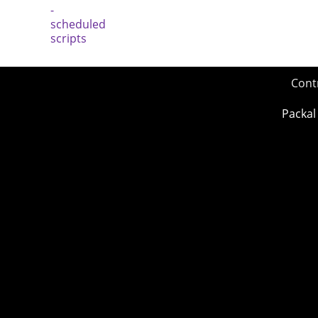
Cont
Packal