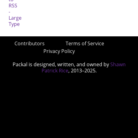
Contributors
Terms of Service
Privacy Policy
Packal is designed, written, and owned by
Shawn
Patrick Rice
, 2013–2025.