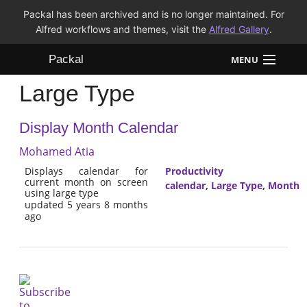
Packal has been archived and is no longer maintained. For
Alfred workflows and themes, visit the
Alfred Gallery
.
Packal
MENU
Large Type
Workflows
Display Month Calendar
Themes
Mohamed Atia
FAQ
Displays calendar for
Productivity
current month on screen
calendar
,
Large Type
,
Month
using large type
updated 5 years 8 months
ago