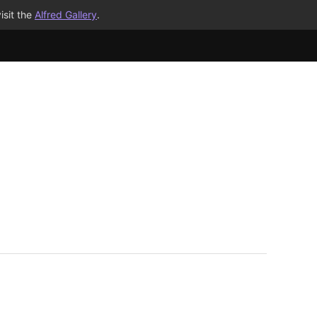
isit the
Alfred Gallery
.