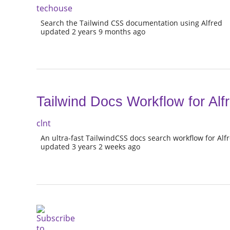
techouse
Search the Tailwind CSS documentation using Alfred
updated 2 years 9 months ago
Tailwind Docs Workflow for Alf
clnt
An ultra-fast TailwindCSS docs search workflow for Alf
updated 3 years 2 weeks ago