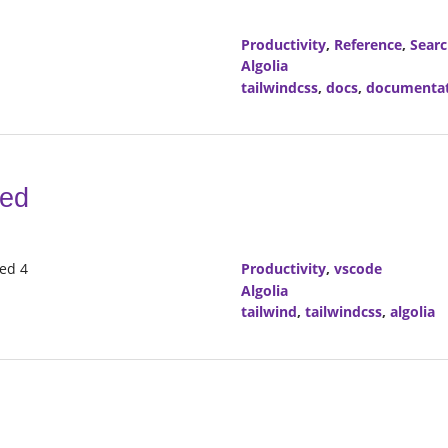
Productivity
,
Reference
,
Sear
Algolia
tailwindcss
,
docs
,
documenta
red
red 4
Productivity
,
vscode
Algolia
tailwind
,
tailwindcss
,
algolia