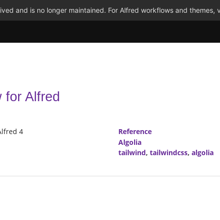
ved and is no longer maintained. For Alfred workflows and themes, v
for Alfred
Alfred 4
Reference
Algolia
tailwind
,
tailwindcss
,
algolia