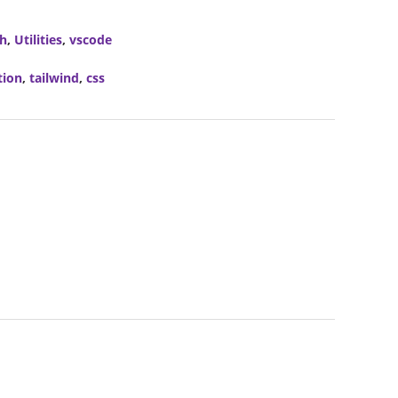
ch
,
Utilities
,
vscode
tion
,
tailwind
,
css