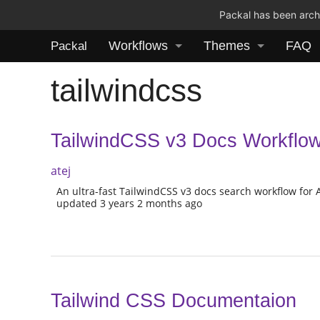
Packal has been archi
Workflows
Themes
FAQ
Packal
tailwindcss
TailwindCSS v3 Docs Workflow 
atej
An ultra-fast TailwindCSS v3 docs search workflow for 
updated 3 years 2 months ago
Tailwind CSS Documentaion