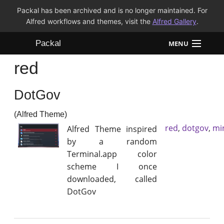
Packal has been archived and is no longer maintained. For
Alfred workflows and themes, visit the
Alfred Gallery
.
Packal
MENU
red
Workflows
DotGov
Themes
(Alfred Theme)
FAQ
red
,
dotgov
,
min
Alfred Theme inspired
by a random
Terminal.app color
scheme I once
downloaded, called
DotGov