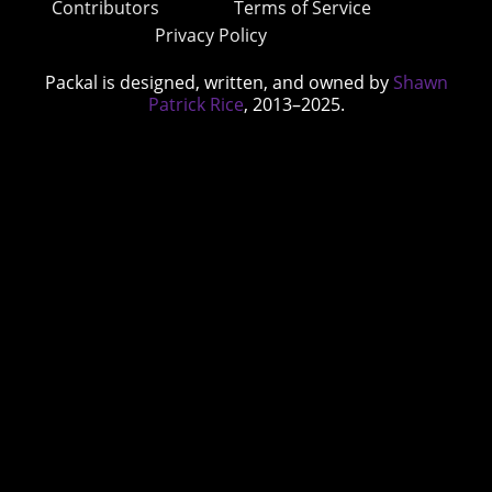
Contributors
Terms of Service
Privacy Policy
Packal is designed, written, and owned by
Shawn
Patrick Rice
, 2013–2025.