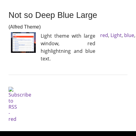
Not so Deep Blue Large
(Alfred Theme)
red
,
Light
,
blue
Light theme with large
window, red
highlightning and blue
text.